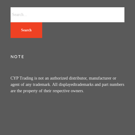
Search
NOTE
CYP Trading is not an authorized distributor, manufacturer or
agent of any trademark. All displayedtrademarks and part numbers
are the property of their respective owners.