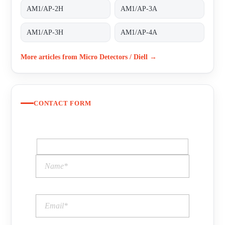
AM1/AP-2H
AM1/AP-3A
AM1/AP-3H
AM1/AP-4A
More articles from Micro Detectors / Diell →
CONTACT FORM