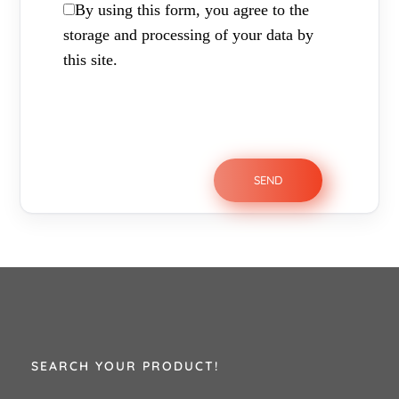
By using this form, you agree to the
storage and processing of your data by
this site.
SEARCH YOUR PRODUCT!