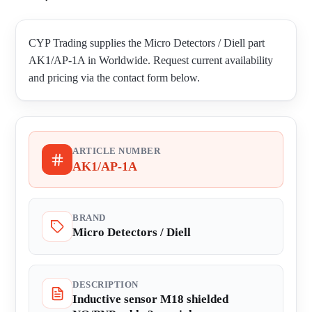
CYP Trading supplies the Micro Detectors / Diell part
AK1/AP-1A in Worldwide. Request current availability
and pricing via the contact form below.
ARTICLE NUMBER
AK1/AP-1A
BRAND
Micro Detectors / Diell
DESCRIPTION
Inductive sensor M18 shielded