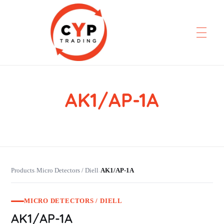
AK1/AP-1A
CYP Trading
Professionelle Ersatzteilbeschaffung
Products
Micro Detectors / Diell
AK1/AP-1A
›
›
MICRO DETECTORS / DIELL
AK1/AP-1A