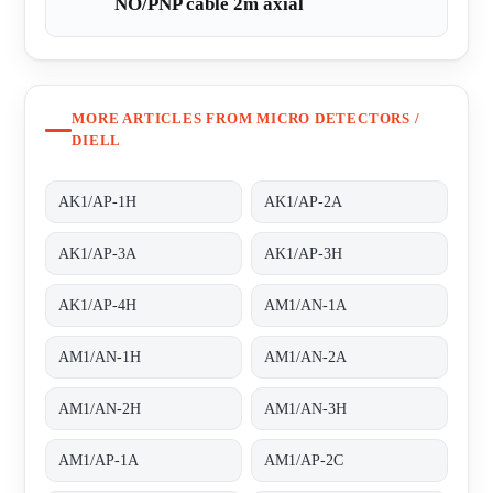
NO/PNP cable 2m axial
MORE ARTICLES FROM MICRO DETECTORS /
DIELL
AK1/AP-1H
AK1/AP-2A
AK1/AP-3A
AK1/AP-3H
AK1/AP-4H
AM1/AN-1A
AM1/AN-1H
AM1/AN-2A
AM1/AN-2H
AM1/AN-3H
AM1/AP-1A
AM1/AP-2C