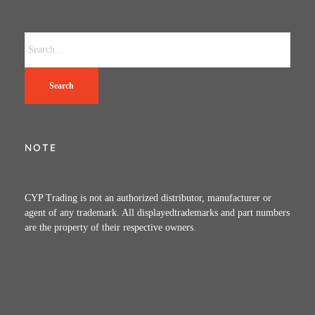
Search
NOTE
CYP Trading is not an authorized distributor, manufacturer or
agent of any trademark. All displayedtrademarks and part numbers
are the property of their respective owners.