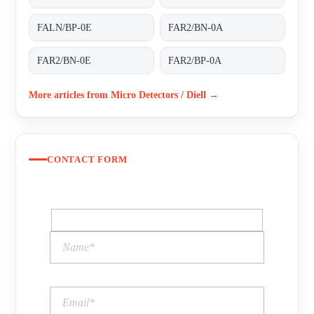
FALN/BP-0E
FAR2/BN-0A
FAR2/BN-0E
FAR2/BP-0A
More articles from Micro Detectors / Diell →
CONTACT FORM