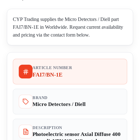
CYP Trading supplies the Micro Detectors / Diell part
FAI7/BN-1E in Worldwide. Request current availability
and pricing via the contact form below.
ARTICLE NUMBER
FAI7/BN-1E
BRAND
Micro Detectors / Diell
DESCRIPTION
Photoelectric sensor Axial Diffuse 400