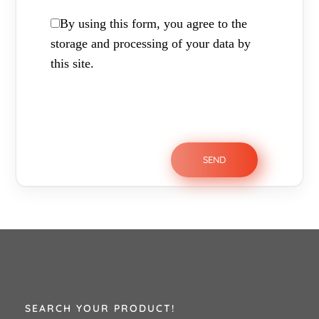
By using this form, you agree to the
storage and processing of your data by
this site.
SEARCH YOUR PRODUCT!