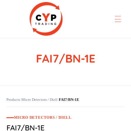
FAI7/BN-1E
CYP Trading
Professionelle Ersatzteilbeschaffung
Products
Micro Detectors / Diell
FAI7/BN-1E
›
›
MICRO DETECTORS / DIELL
FAI7/BN-1E