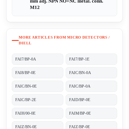
mm adj. NPN NO+NC metal. conn.
M12
MORE ARTICLES FROM MICRO DETECTORS /
DIELL
FAI7/BP-0A
FAI7/BP-1E
FAI8/BP-0E
FAIC/BN-0A
FAIC/BN-0E
FAIC/BP-0A
FAIC/BP-2E
FAID/BP-0E
FAIH/00-0E
FAIM/BP-0E
FAIZ/BN-0E
FAIZ/BP-0E