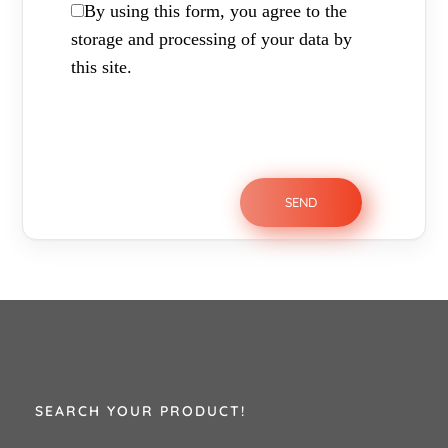
By using this form, you agree to the
storage and processing of your data by
this site.
SEARCH YOUR PRODUCT!