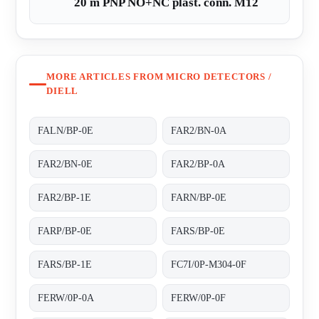
20 m PNP NO+NC plast. conn. M12
MORE ARTICLES FROM MICRO DETECTORS /
DIELL
FALN/BP-0E
FAR2/BN-0A
FAR2/BN-0E
FAR2/BP-0A
FAR2/BP-1E
FARN/BP-0E
FARP/BP-0E
FARS/BP-0E
FARS/BP-1E
FC7I/0P-M304-0F
FERW/0P-0A
FERW/0P-0F