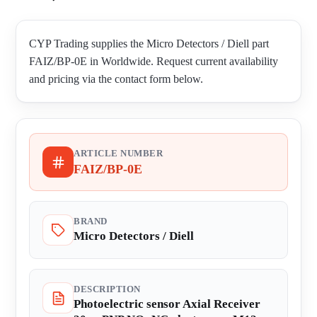
CYP Trading supplies the Micro Detectors / Diell part
FAIZ/BP-0E in Worldwide. Request current availability
and pricing via the contact form below.
ARTICLE NUMBER
FAIZ/BP-0E
BRAND
Micro Detectors / Diell
DESCRIPTION
Photoelectric sensor Axial Receiver