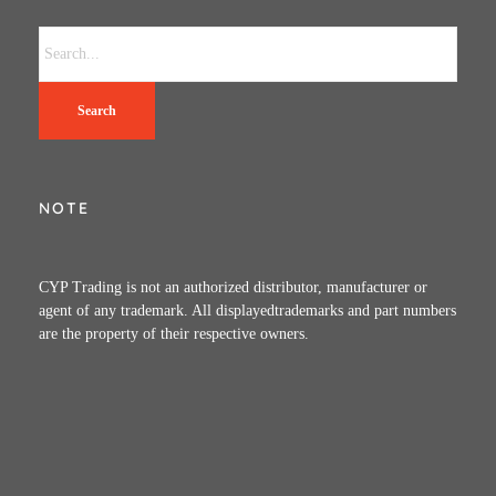
Search
NOTE
CYP Trading is not an authorized distributor, manufacturer or
agent of any trademark. All displayedtrademarks and part numbers
are the property of their respective owners.