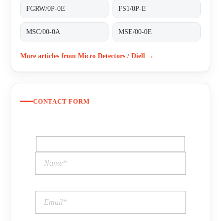
FGRW/0P-0E
FS1/0P-E
MSC/00-0A
MSE/00-0E
More articles from Micro Detectors / Diell →
CONTACT FORM