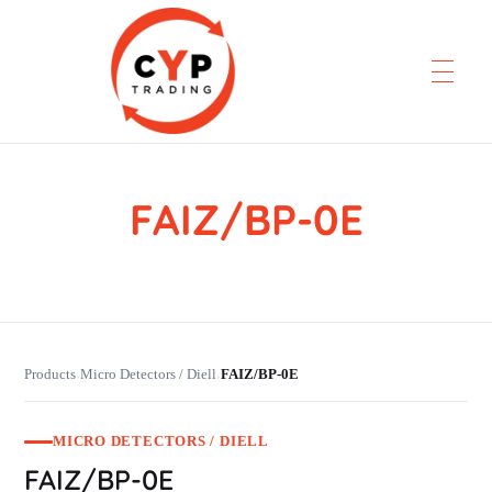
FAIZ/BP-0E
CYP Trading
Professionelle Ersatzteilbeschaffung
Products
Micro Detectors / Diell
FAIZ/BP-0E
›
›
MICRO DETECTORS / DIELL
FAIZ/BP-0E