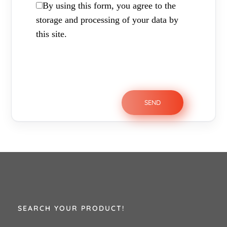
By using this form, you agree to the
storage and processing of your data by
this site.
SEARCH YOUR PRODUCT!