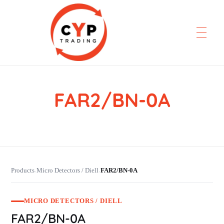
FAR2/BN-0A
CYP Trading
Professionelle Ersatzteilbeschaffung
Products
Micro Detectors / Diell
FAR2/BN-0A
›
›
MICRO DETECTORS / DIELL
FAR2/BN-0A