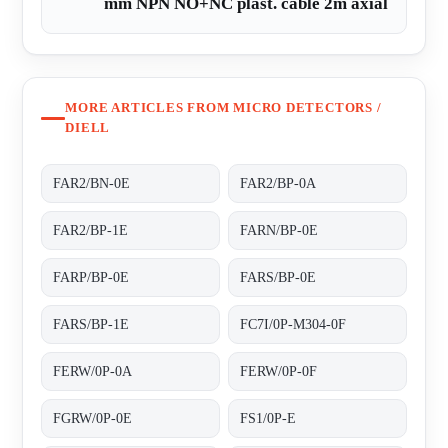
mm NPN NO+NC plast. cable 2m axial
MORE ARTICLES FROM MICRO DETECTORS /
DIELL
FAR2/BN-0E
FAR2/BP-0A
FAR2/BP-1E
FARN/BP-0E
FARP/BP-0E
FARS/BP-0E
FARS/BP-1E
FC7I/0P-M304-0F
FERW/0P-0A
FERW/0P-0F
FGRW/0P-0E
FS1/0P-E