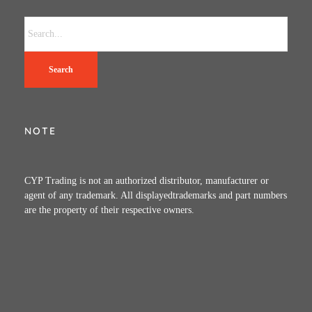
Search
NOTE
CYP Trading is not an authorized distributor, manufacturer or
agent of any trademark. All displayedtrademarks and part numbers
are the property of their respective owners.