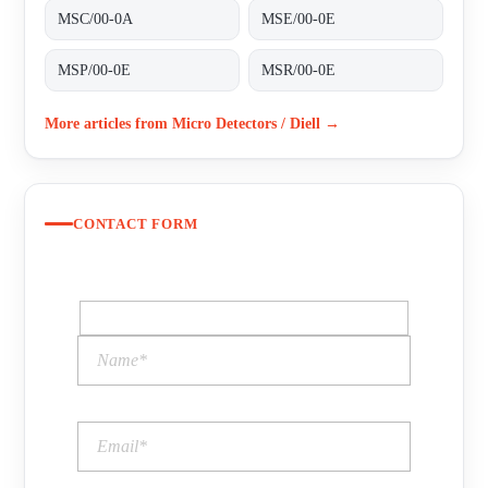
MSC/00-0A
MSE/00-0E
MSP/00-0E
MSR/00-0E
More articles from Micro Detectors / Diell →
CONTACT FORM