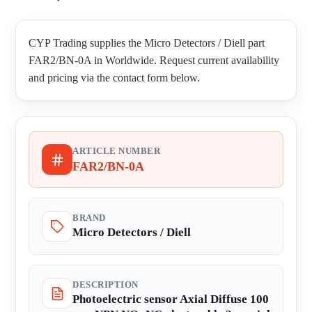
CYP Trading supplies the Micro Detectors / Diell part
FAR2/BN-0A in Worldwide. Request current availability
and pricing via the contact form below.
ARTICLE NUMBER
FAR2/BN-0A
BRAND
Micro Detectors / Diell
DESCRIPTION
Photoelectric sensor Axial Diffuse 100