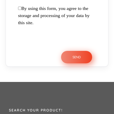
By using this form, you agree to the
storage and processing of your data by
this site.
SEARCH YOUR PRODUCT!