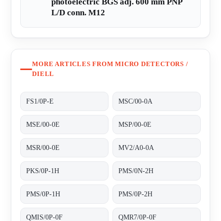
photoelectric BGS adj. 600 mm PNP
L/D conn. M12
MORE ARTICLES FROM MICRO DETECTORS /
DIELL
FS1/0P-E
MSC/00-0A
MSE/00-0E
MSP/00-0E
MSR/00-0E
MV2/A0-0A
PKS/0P-1H
PMS/0N-2H
PMS/0P-1H
PMS/0P-2H
QMIS/0P-0F
QMR7/0P-0F