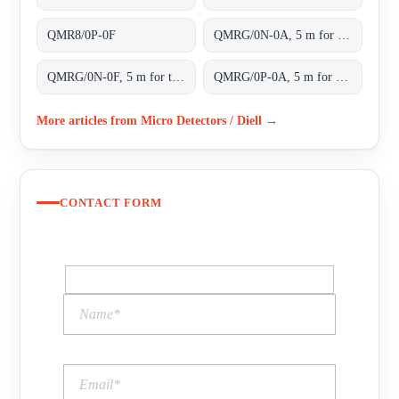
QMR8/0P-0F
QMRG/0N-0A, 5 m for transparent objects NPN L/D cable 2m
QMRG/0N-0F, 5 m for transparent objects NPN L/D conn.M8 4pins
QMRG/0P-0A, 5 m for transparent objects PNP L/D cable 2m
More articles from Micro Detectors / Diell →
CONTACT FORM