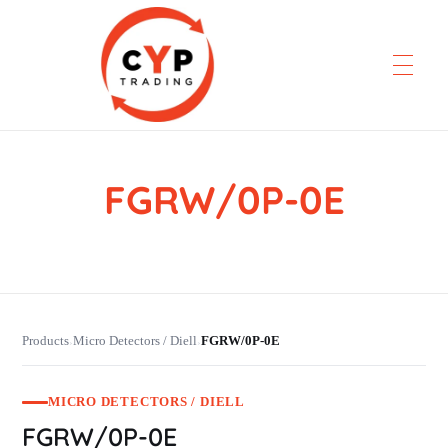
FGRW/0P-0E
CYP Trading
Professionelle Ersatzteilbeschaffung
Products
Micro Detectors / Diell
FGRW/0P-0E
›
›
MICRO DETECTORS / DIELL
FGRW/0P-0E