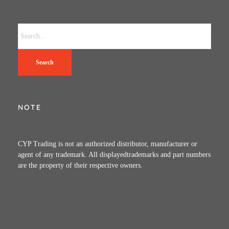
Search
NOTE
CYP Trading is not an authorized distributor, manufacturer or
agent of any trademark. All displayedtrademarks and part numbers
are the property of their respective owners.