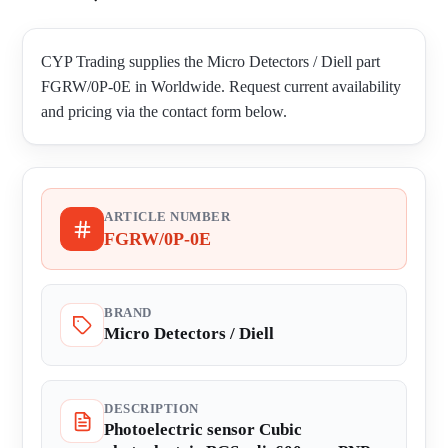
CYP Trading supplies the Micro Detectors / Diell part
FGRW/0P-0E in Worldwide. Request current availability
and pricing via the contact form below.
ARTICLE NUMBER
FGRW/0P-0E
BRAND
Micro Detectors / Diell
DESCRIPTION
Photoelectric sensor Cubic