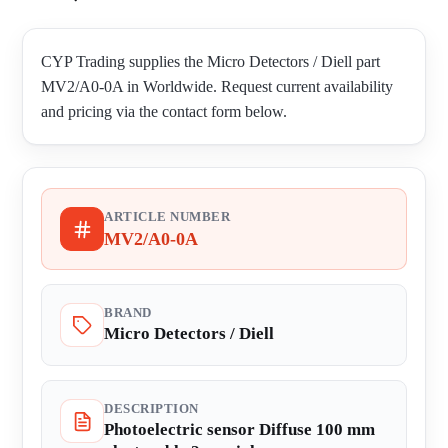
CYP Trading supplies the Micro Detectors / Diell part
MV2/A0-0A in Worldwide. Request current availability
and pricing via the contact form below.
ARTICLE NUMBER
MV2/A0-0A
BRAND
Micro Detectors / Diell
DESCRIPTION
Photoelectric sensor Diffuse 100 mm