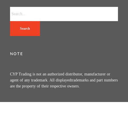
Search
NOTE
CYP Trading is not an authorized distributor, manufacturer or
agent of any trademark. All displayedtrademarks and part numbers
are the property of their respective owners.