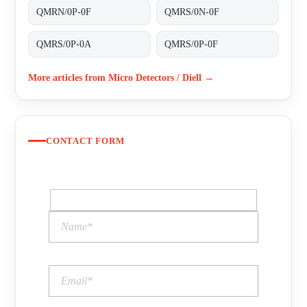
QMRN/0P-0F
QMRS/0N-0F
QMRS/0P-0A
QMRS/0P-0F
More articles from Micro Detectors / Diell →
CONTACT FORM