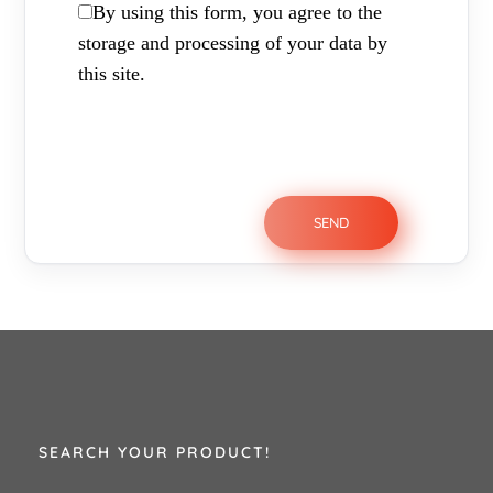
By using this form, you agree to the
storage and processing of your data by
this site.
SEARCH YOUR PRODUCT!