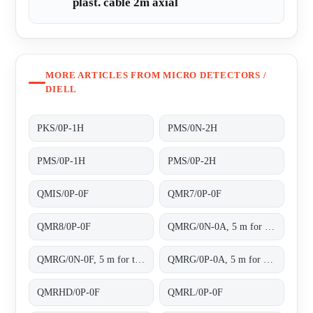
plast. cable 2m axial
MORE ARTICLES FROM MICRO DETECTORS /
DIELL
PKS/0P-1H
PMS/0N-2H
PMS/0P-1H
PMS/0P-2H
QMIS/0P-0F
QMR7/0P-0F
QMR8/0P-0F
QMRG/0N-0A, 5 m for transparent objects NPN L/D cable 2m
QMRG/0N-0F, 5 m for transparent objects NPN L/D conn.M8 4pins
QMRG/0P-0A, 5 m for transparent objects PNP L/D cable 2m
QMRHD/0P-0F
QMRL/0P-0F