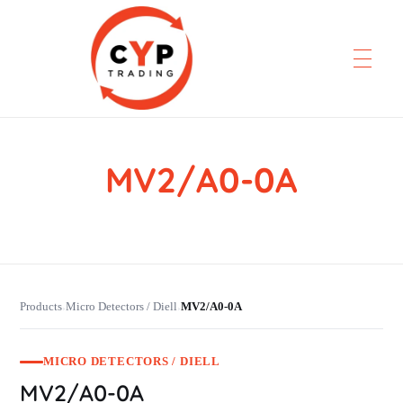
MV2/A0-0A
CYP Trading
Professionelle Ersatzteilbeschaffung
Products
Micro Detectors / Diell
MV2/A0-0A
›
›
MICRO DETECTORS / DIELL
MV2/A0-0A