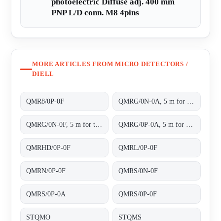
photoelectric Diffuse adj. 400 mm
PNP L/D conn. M8 4pins
MORE ARTICLES FROM MICRO DETECTORS /
DIELL
QMR8/0P-0F
QMRG/0N-0A, 5 m for transparent objects NPN L/D cable 2m
QMRG/0N-0F, 5 m for transparent objects NPN L/D conn.M8 4pins
QMRG/0P-0A, 5 m for transparent objects PNP L/D cable 2m
QMRHD/0P-0F
QMRL/0P-0F
QMRN/0P-0F
QMRS/0N-0F
QMRS/0P-0A
QMRS/0P-0F
STQMO
STQMS