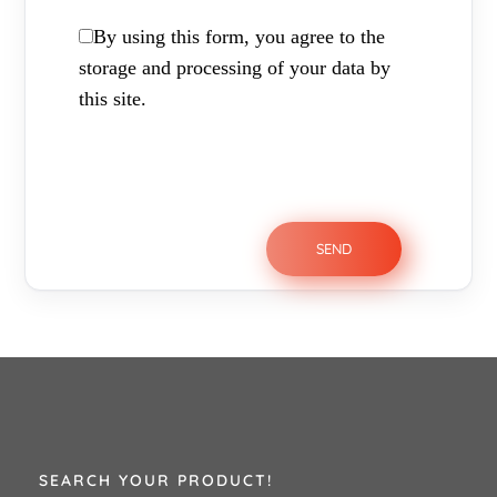
By using this form, you agree to the
storage and processing of your data by
this site.
SEARCH YOUR PRODUCT!