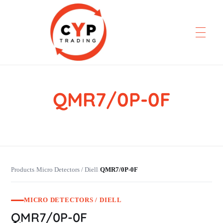
QMR7/0P-0F
CYP Trading
Professionelle Ersatzteilbeschaffung
Products
Micro Detectors / Diell
QMR7/0P-0F
›
›
MICRO DETECTORS / DIELL
QMR7/0P-0F