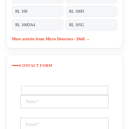
RL 100
RL 100D
RL 100DA4
RL 105G
More articles from Micro Detectors / Diell →
CONTACT FORM