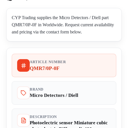
CYP Trading supplies the Micro Detectors / Diell part
QMR7/0P-0F in Worldwide. Request current availability
and pricing via the contact form below.
ARTICLE NUMBER
QMR7/0P-0F
BRAND
Micro Detectors / Diell
DESCRIPTION
Photoelectric sensor Miniature cubic