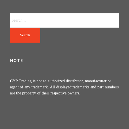
Search
NOTE
CYP Trading is not an authorized distributor, manufacturer or
agent of any trademark. All displayedtrademarks and part numbers
are the property of their respective owners.