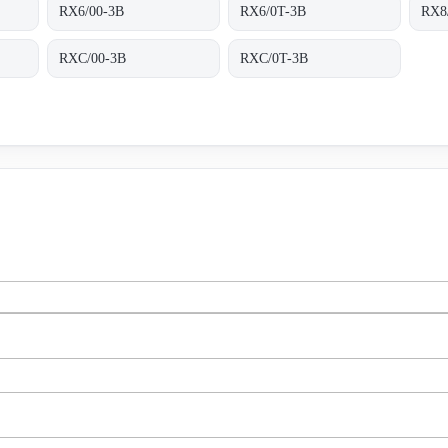
RX6/00-3B
RX6/0T-3B
RX8
RXC/00-3B
RXC/0T-3B