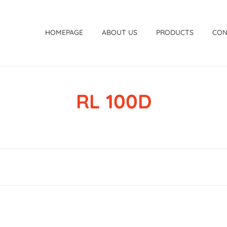
HOMEPAGE
ABOUT US
PRODUCTS
CON
RL 100D