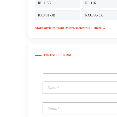
RL 113G
RL 116
RX8/0T-3B
RXC/00-3A
More articles from Micro Detectors / Diell →
CONTACT FORM