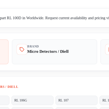
part RL 100D in Worldwide. Request current availability and pricing vi
BRAND
Micro Detectors / Diell
S / DIELL
RL 106G
RL 107
RL 