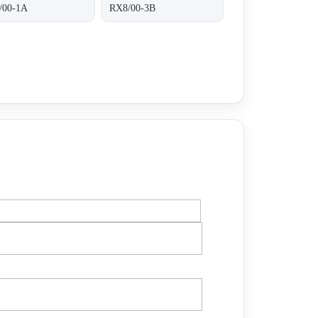
/00-1A
RX8/00-3B