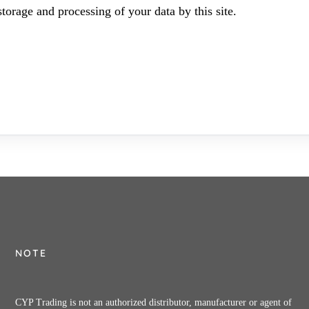
torage and processing of your data by this site.
NOTE
CYP Trading is not an authorized distributor, manufacturer or agent of