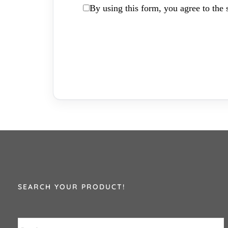
By using this form, you agree to the s
SEARCH YOUR PRODUCT!