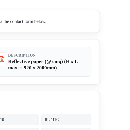
a the contact form below.
DESCRIPTION
Reflective paper (@ cmq) (H x L
max. = 920 x 2000mm)
110
RL 111G