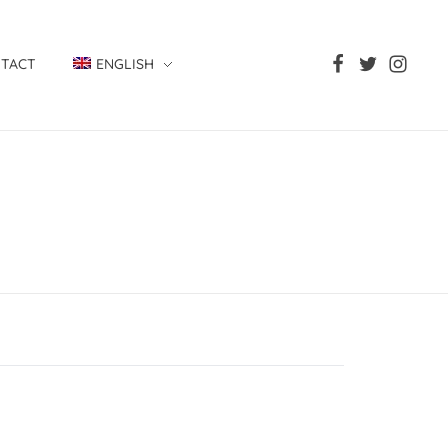
TACT
ENGLISH