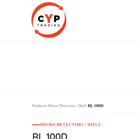
CYP Trading
Professionelle Ersatzteilbeschaffung
Products
Micro Detectors / Diell
RL 100D
›
›
MICRO DETECTORS / DIELL
RL 100D