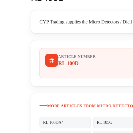
CYP Trading supplies the Micro Detectors / Diell 
ARTICLE NUMBER
RL 100D
MORE ARTICLES FROM MICRO DETECTOR
RL 100DA4
RL 105G