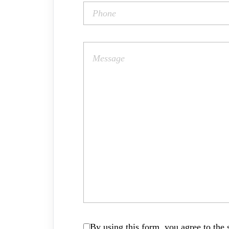
By using this form, you agree to the s