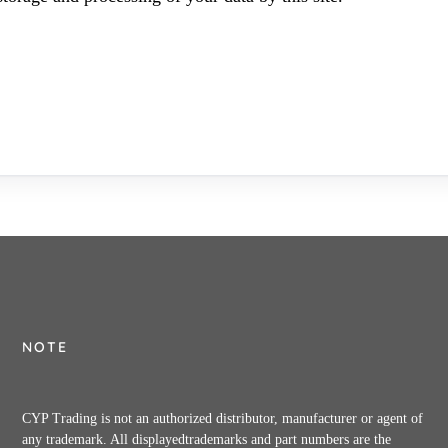
NOTE
CYP Trading is not an authorized distributor, manufacturer or agent of
any trademark. All displayedtrademarks and part numbers are the