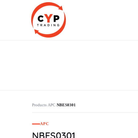
CYP Trading
Professionelle Ersatzteilbeschaffung
Products
APC
NBES0301
›
›
APC
NBES0301