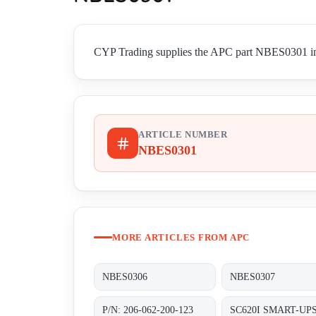
CYP Trading supplies the APC part NBES0301 in W
ARTICLE NUMBER
NBES0301
MORE ARTICLES FROM APC
NBES0306
NBES0307
P/N: 206-062-200-123