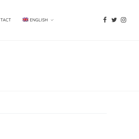
TACT
ENGLISH