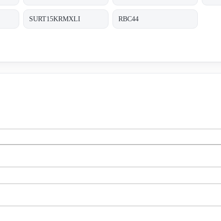
SURT15KRMXLI
RBC44