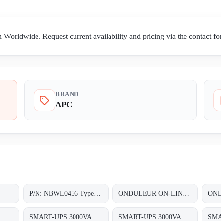
orldwide. Request current availability and pricing via the contact f
BRAND
APC
P/N: NBWL0456 Type: NetBotz Room Monitor 455
ONDULEUR ON-LINE DOUBLE CONVERSION 3~/3~ 1X60KVA AVEC UNE AUTONOMIE DUNE DEMI HEURE (1/2HEURE)
SC620I SMART-UPS SC 620VA 230V
SMART-UPS 3000VA LCD 230V
SMART-UPS 3000VA RM 2U LCD 230V