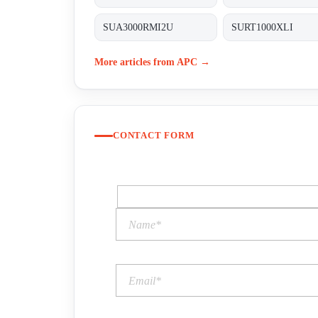
SUA3000RMI2U
SURT1000XLI
More articles from APC →
CONTACT FORM