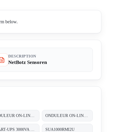
orm below.
DESCRIPTION
NetBotz Sensoren
ONDULEUR ON-LINE DOUBLE CONVERSION 3~/3~ 60KVA (2X30 KVA) REDONDANT N+1 AVEC UNE AUTONOMIE STANDARD
ONDULEUR ON-LINE DOUBLE CONVERSION 3~/3~ 80KVA (2X40 KVA) REDONDANT N+1 AVEC UNE AUTONOMIE STANDARD
SMART-UPS 3000VA USB & SERIAL RM 2U 230V
SUA1000RMI2U