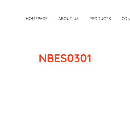
HOMEPAGE
ABOUT US
PRODUCTS
CON
NBES0301