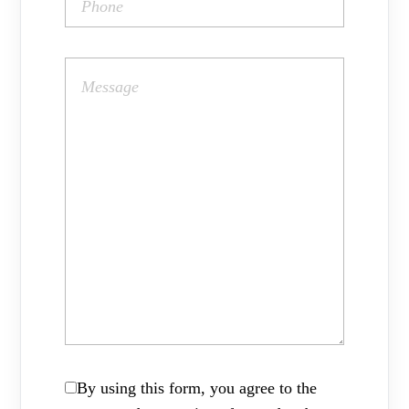
By using this form, you agree to the