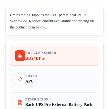
CYP Trading supplies the APC part BR24BPG in
Worldwide. Request current availability and pricing via
the contact form below.
ARTICLE NUMBER
BR24BPG
BRAND
APC
DESCRIPTION
Back-UPS Pro External Battery Pack