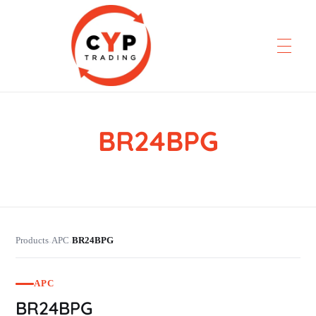
BR24BPG
CYP Trading
Professionelle Ersatzteilbeschaffung
Products
APC
BR24BPG
›
›
APC
BR24BPG