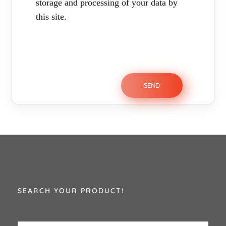
storage and processing of your data by
this site.
SEARCH YOUR PRODUCT!