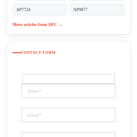
AP7724
AP9877
More articles from APC →
CONTACT FORM