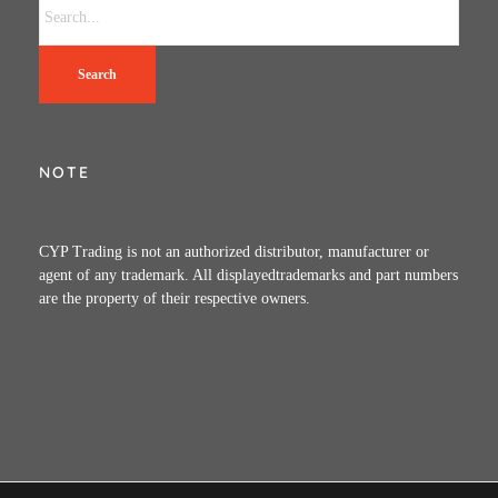
Search
NOTE
CYP Trading is not an authorized distributor, manufacturer or
agent of any trademark. All displayedtrademarks and part numbers
are the property of their respective owners.