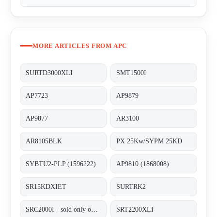
MORE ARTICLES FROM APC
SURTD3000XLI
SMT1500I
AP7723
AP9879
AP9877
AR3100
AR8105BLK
PX 25Kw/SYPM 25KD
SYBTU2-PLP (1596222)
AP9810 (1868008)
SR15KDXIET
SURTRK2
SRC2000I - sold only out of BG, alternative SRT2200XLI;
SRT2200XLI