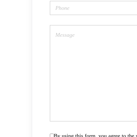
By using this form, you agree to the s