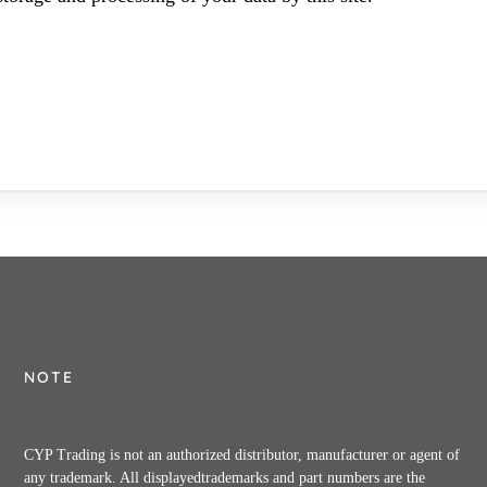
NOTE
CYP Trading is not an authorized distributor, manufacturer or agent of
any trademark. All displayedtrademarks and part numbers are the