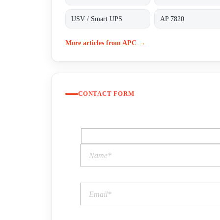
USV / Smart UPS
AP 7820
More articles from APC →
CONTACT FORM