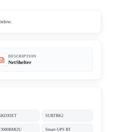
 below.
DESCRIPTION
NetShelter
5KDXIET
SURTRK2
3000RMI2U
Smart-UPS RT