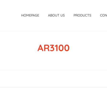
HOMEPAGE
ABOUT US
PRODUCTS
CON
AR3100