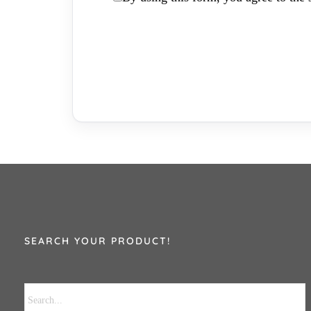
SEARCH YOUR PRODUCT!