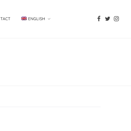
TACT
ENGLISH