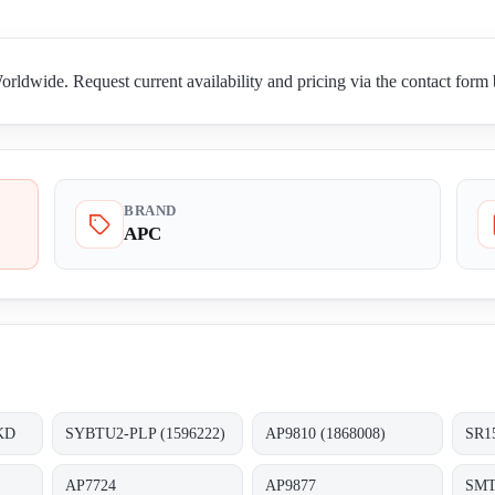
dwide. Request current availability and pricing via the contact form
BRAND
APC
KD
SYBTU2-PLP (1596222)
AP9810 (1868008)
SR1
AP7724
AP9877
SMT