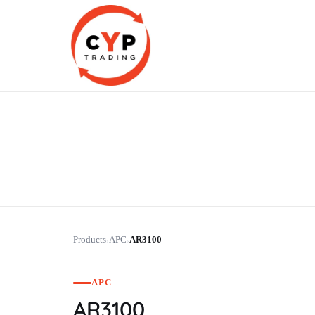
CYP Trading
Professionelle Ersatzteilbeschaffung
Products
APC
AR3100
›
›
APC
AR3100