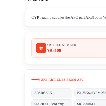
CYP Trading supplies the APC part AR3100 in Worl
ARTICLE NUMBER
AR3100
MORE ARTICLES FROM APC
AR8105BLK
PX 25Kw/SYPM 25
SRC2000I - sold only out of BG, alternative SRT2200XLI;
SRT2200XLI