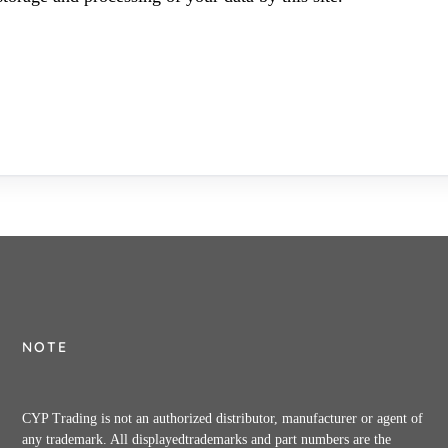
NOTE
CYP Trading is not an authorized distributor, manufacturer or agent of
any trademark. All displayedtrademarks and part numbers are the