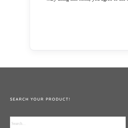
SEARCH YOUR PRODUCT!