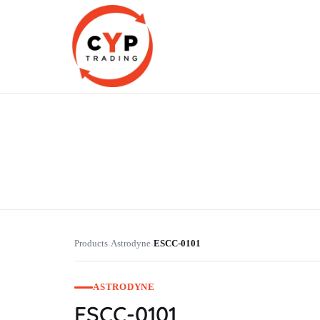
CYP Trading
Professionelle Ersatzteilbeschaffung
Products
Astrodyne
ESCC-0101
›
›
ASTRODYNE
ESCC-0101