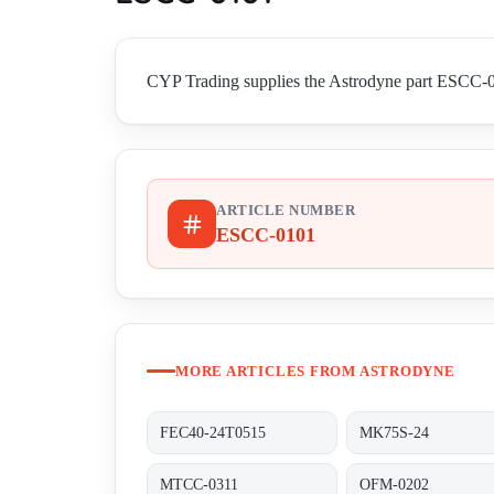
CYP Trading supplies the Astrodyne part ESCC-010
ARTICLE NUMBER
ESCC-0101
MORE ARTICLES FROM ASTRODYNE
FEC40-24T0515
MK75S-24
MTCC-0311
OFM-0202