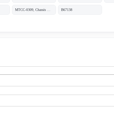
MTCC-0309, Chassis Mount 90-264VAC +5
B67138