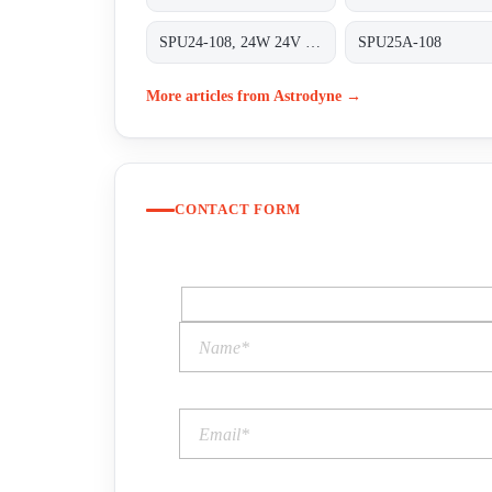
SPU24-108, 24W 24V 1A
SPU25A-108
More articles from Astrodyne →
CONTACT FORM