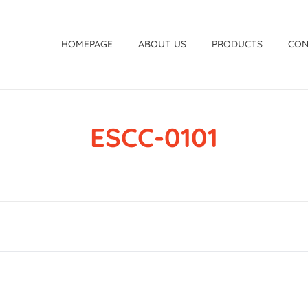
HOMEPAGE
ABOUT US
PRODUCTS
CON
ESCC-0101