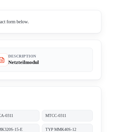
tact form below.
DESCRIPTION
Netzteilmodul
A-0311
MTCC-0311
K320S-15-E
TYP MMK40S-12