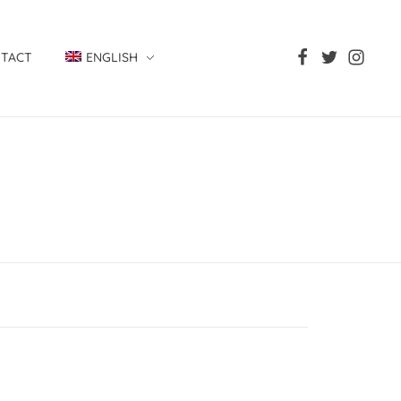
TACT
ENGLISH