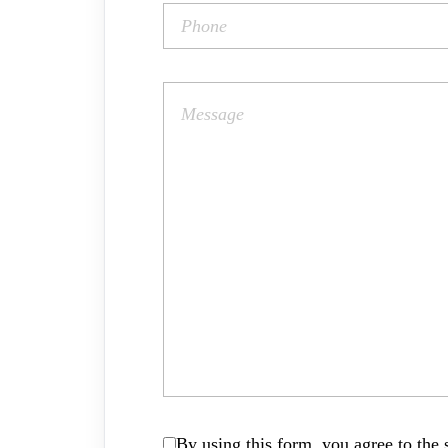
By using this form, you agree to the s