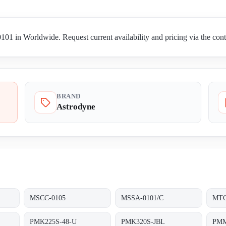
1 in Worldwide. Request current availability and pricing via the con
BRAND
Astrodyne
MSCC-0105
MSSA-0101/C
MTC
PMK225S-48-U
PMK320S-JBL
PMM