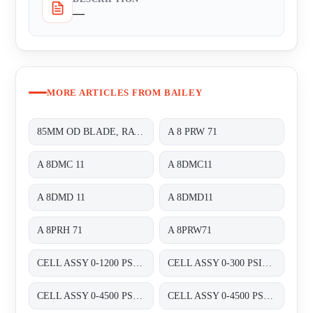
—
MORE ARTICLES FROM BAILEY
85MM OD BLADE, RATED 240VAC 60HZ 14/11W 70/60MA;
A 8 PRW 71
A 8DMC 11
A 8DMC11
A 8DMD 11
A 8DMD11
A 8PRH 71
A 8PRW71
CELL ASSY 0-1200 PSIG P/N:01820460 FOR TRANSMITTER 8000 SERIES A8D&A8P
CELL ASSY 0-300 PSIG P/N:01820420 FOR TRANSMITTER 8000 SERIES A8D&A8P
CELL ASSY 0-4500 PSIG , P/N : 01820470;
CELL ASSY 0-4500 PSIG P/N:01820470 FOR TRANSMITTER 8000 SERIES A8D&A8P