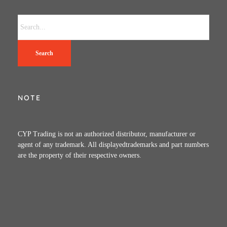
Search
NOTE
CYP Trading is not an authorized distributor, manufacturer or
agent of any trademark. All displayedtrademarks and part numbers
are the property of their respective owners.