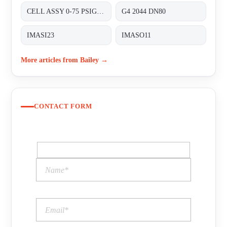
CELL ASSY 0-75 PSIG P/N:01820410 FOR TRANSMITTER 8000 SERIES A8D&A8P
G4 2044 DN80
IMASI23
IMASO11
More articles from Bailey →
CONTACT FORM