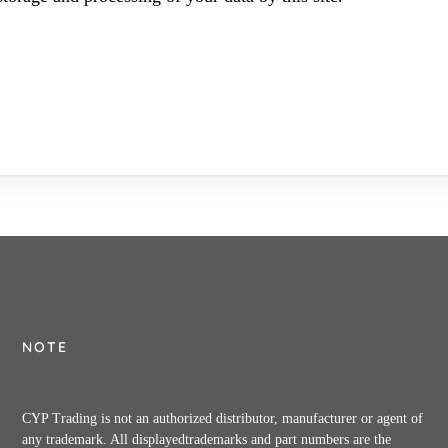
NOTE
CYP Trading is not an authorized distributor, manufacturer or agent of
any trademark. All displayedtrademarks and part numbers are the