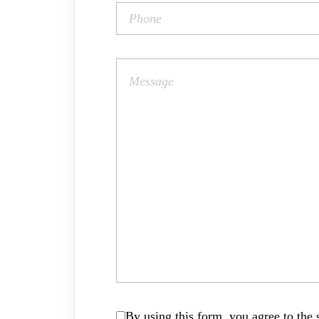
By using this form, you agree to the s