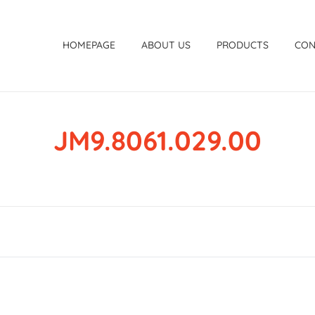
HOMEPAGE
ABOUT US
PRODUCTS
CON
JM9.8061.029.00