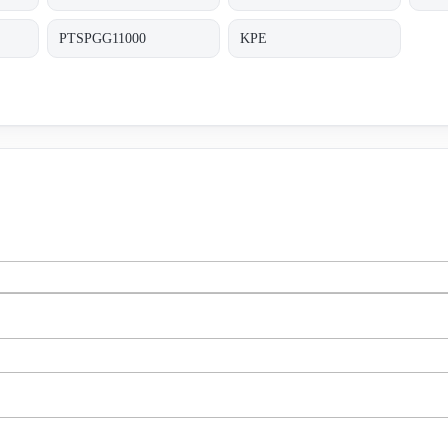
PTSPGG11000
KPE