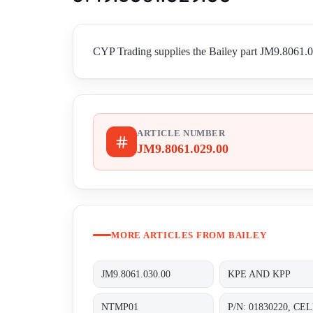
CYP Trading supplies the Bailey part JM9.8061.02
ARTICLE NUMBER
JM9.8061.029.00
MORE ARTICLES FROM BAILEY
JM9.8061.030.00
KPE AND KPP
NTMP01