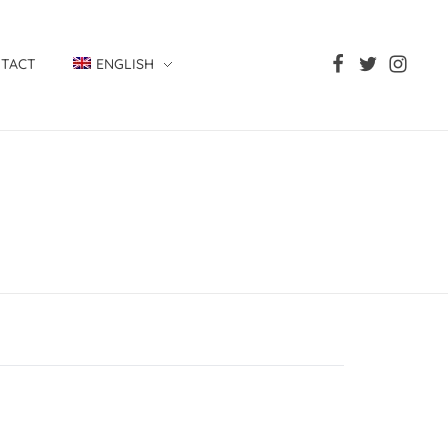
TACT
ENGLISH