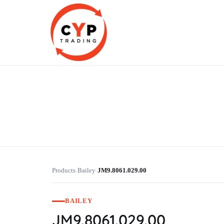
CYP Trading
Professionelle Ersatzteilbeschaffung
Products
Bailey
JM9.8061.029.00
›
›
BAILEY
JM9.8061.029.00