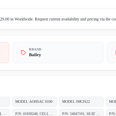
9.00 in Worldwide. Request current availability and pricing via the co
BRAND
Bailey
MODEL:AOHSAC 0100
MODEL:IMCIS22
MOD
P/N: 01830220, CELL ASSY. 0-30 IN. H20;
P/N: 01830240, CELL ASSY. 0-30 IN. H20;
P/N: 54947101, SEAT SHIMS WITH SHAFT STOP CHOKE;