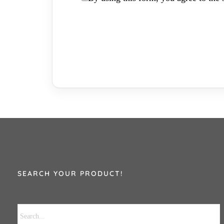
SEARCH YOUR PRODUCT!