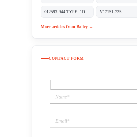
012593-944 TYPE: 1D2H410167/DS CLASS 150 SET PRESS. 16 BAR A FLANGED RF MATERIAL BODY AND CASING SA-216 WCB
V17151-725
More articles from Bailey →
CONTACT FORM