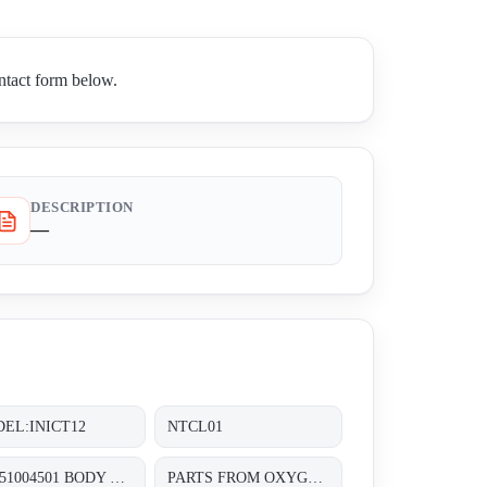
ntact form below.
DESCRIPTION
—
EL:INICT12
NTCL01
P/N:51004501 BODY GASKET C FOR PNEUMATIC CONTROL VALVES SIZE:DN:1IN 1/2&3/4IN
PARTS FROM OXYGEN ANALYZER , TYPE: OJ111NN-1 SENSOR PART NO: J9993804-1;