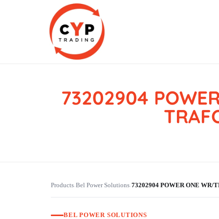
73202904 POWER
CYP Trading
Professionelle Ersatzteilbeschaffung
TRAFO
Products
Bel Power Solutions
73202904 POWER ONE WR/TL
›
›
BEL POWER SOLUTIONS