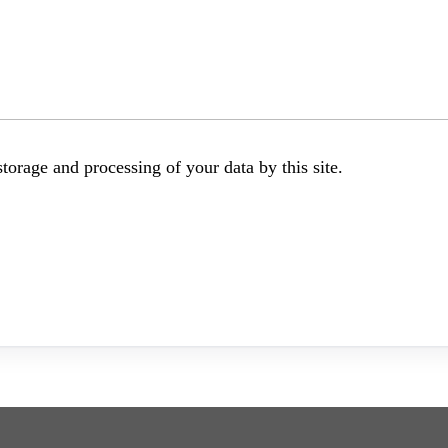
torage and processing of your data by this site.