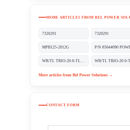
MORE ARTICLES FROM BEL POWER SOL
7320291
7320291
MPB125-2012G
WR/TL TRIO-20.0-TL-OUTD-S2-400 INT TRAFOLOS, 3-PHASEN EINSPEISUNG;
More articles from Bel Power Solutions →
CONTACT FORM