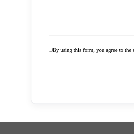
By using this form, you agree to the s