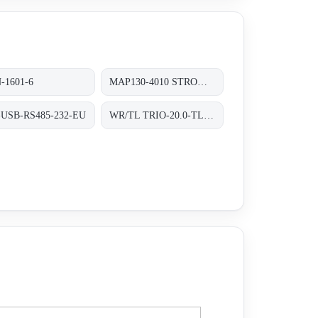
-1601-6
MAP130-4010 STROMVERSORGUNG AC/DC 130W
-USB-RS485-232-EU
WR/TL TRIO-20.0-TL-OUTD-400 INT TRAFOLOS, 3-PHASEN EINSPEISUNG;