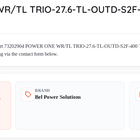
R/TL TRIO-27.6-TL-OUTD-S2F-
ions part 73202904 POWER ONE WR/TL TRIO-27.6-TL-OUTD-S2F-
ng via the contact form below.
BRAND
Bel Power Solutions
L