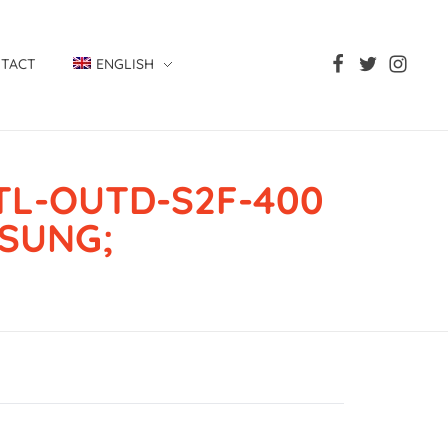
TACT
ENGLISH
TL-OUTD-S2F-400
ISUNG;