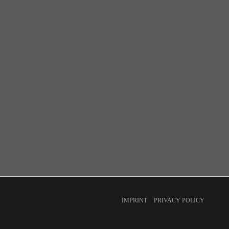
IMPRINT
PRIVACY POLICY