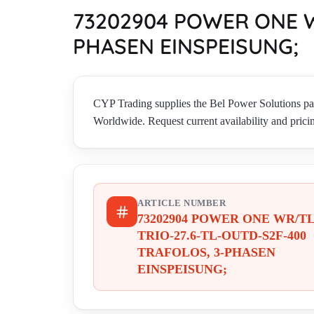
73202904 POWER ONE W
PHASEN EINSPEISUNG;
CYP Trading supplies the Bel Power Solut
Worldwide. Request current availability and prici
ARTICLE NUMBER
73202904 POWER ONE WR/T
TRIO-27.6-TL-OUTD-S2F-400
TRAFOLOS, 3-PHASEN
EINSPEISUNG;