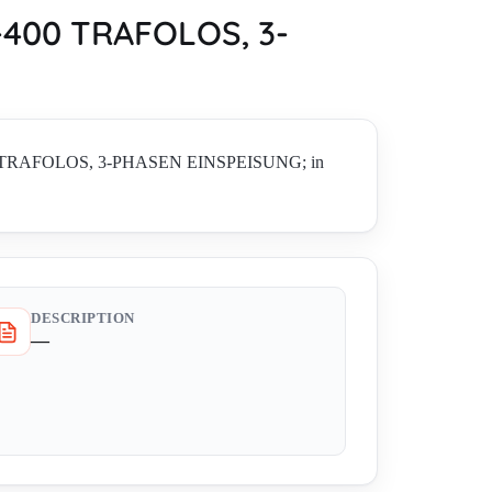
400 TRAFOLOS, 3-
400 TRAFOLOS, 3-PHASEN EINSPEISUNG; in
DESCRIPTION
—