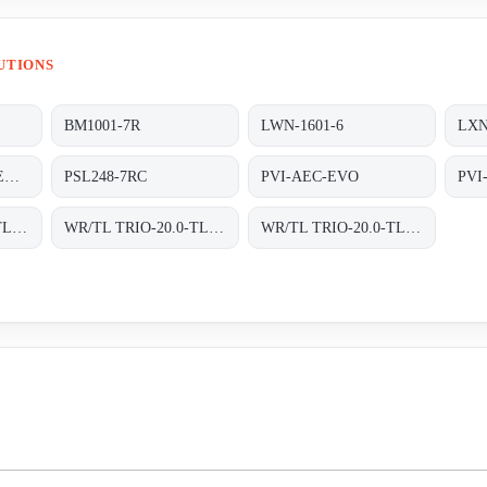
UTIONS
BM1001-7R
LWN-1601-6
LXN
P/N 85044090 POWER SUPPLY Y.U SCAN HBB HS -CODE 85044090 MATERIAL CODE 4542-106-15891
PSL248-7RC
PVI-AEC-EVO
PVI
WR/TL TRIO-20.0-TL-OUTD-S2F-400 INT TRAFOLOS, 3-PHASEN EINSPEISUNG;
WR/TL TRIO-20.0-TL-OUTD-S2X-400 INT
WR/TL TRIO-20.0-TL-OUTD-S2X-400 INT TRAFOLOS, 3-PHASEN EINSPEISUNG;