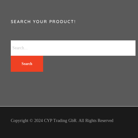
SEARCH YOUR PRODUCT!
Search
Copyright © 2024 CYP Trading GbR. All Rights Reserved