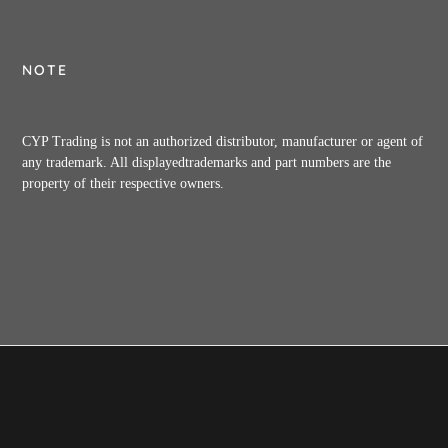
NOTE
CYP Trading is not an authorized distributor, manufacturer or agent of
any trademark. All displayedtrademarks and part numbers are the
property of their respective owners.