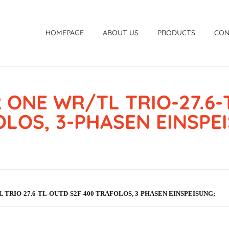
HOMEPAGE
ABOUT US
PRODUCTS
CON
 ONE WR/TL TRIO-27.6-
LOS, 3-PHASEN EINSPE
 TRIO-27.6-TL-OUTD-S2F-400 TRAFOLOS, 3-PHASEN EINSPEISUNG;