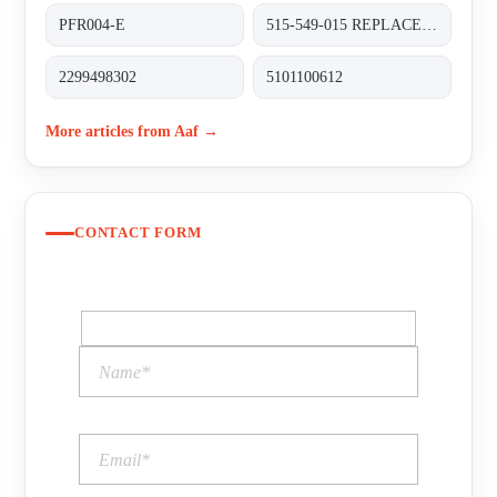
PFR004-E
515-549-015 REPLACED BY XL60N (M516-101-001)
2299498302
5101100612
More articles from Aaf →
CONTACT FORM