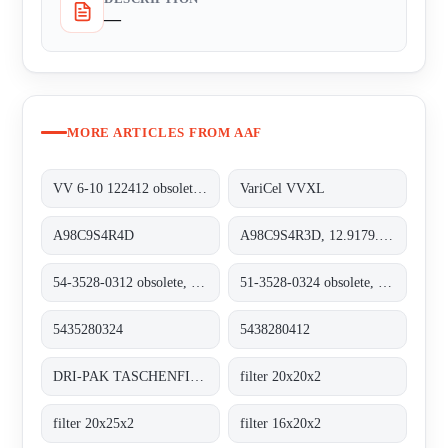
—
MORE ARTICLES FROM AAF
VV 6-10 122412 obsolete, replacement VariCel VVXL
VariCel VVXL
A98C9S4R4D
A98C9S4R3D, 12.9179.8208
54-3528-0312 obsolete, replacement 5435280324
51-3528-0324 obsolete, replacement 5438280412
5435280324
5438280412
DRI-PAK TASCHENFILTER BASE GF / M6
filter 20x20x2
filter 20x25x2
filter 16x20x2