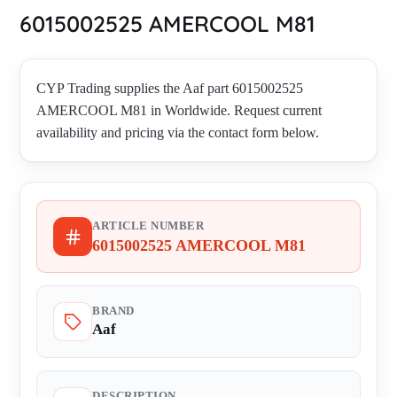
6015002525 AMERCOOL M81
CYP Trading supplies the Aaf part 6015002525
AMERCOOL M81 in Worldwide. Request current
availability and pricing via the contact form below.
ARTICLE NUMBER
6015002525 AMERCOOL M81
BRAND
Aaf
DESCRIPTION