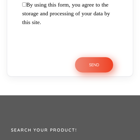
By using this form, you agree to the
storage and processing of your data by
this site.
SEARCH YOUR PRODUCT!