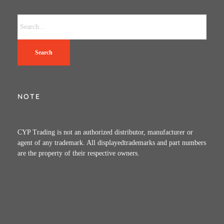
Search
NOTE
CYP Trading is not an authorized distributor, manufacturer or
agent of any trademark. All displayedtrademarks and part numbers
are the property of their respective owners.