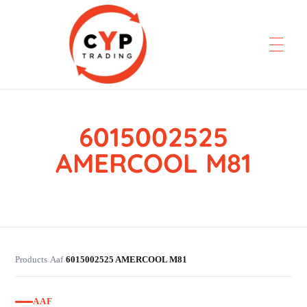
6015002525
CYP Trading
Professionelle Ersatzteilbeschaffung
AMERCOOL M81
Products
Aaf
6015002525 AMERCOOL M81
›
›
AAF