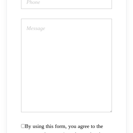
By using this form, you agree to the