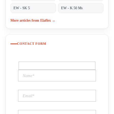
EW - SK 5
EW - K 50 Ms
More articles from Elaflex →
CONTACT FORM