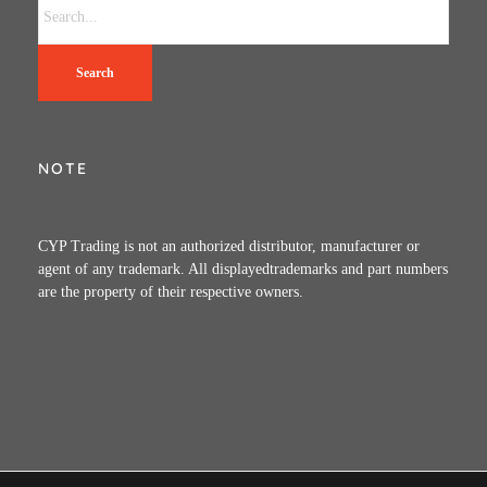
Search
NOTE
CYP Trading is not an authorized distributor, manufacturer or
agent of any trademark. All displayedtrademarks and part numbers
are the property of their respective owners.