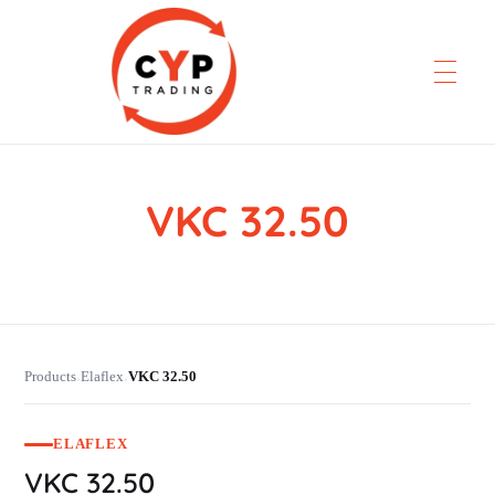
VKC 32.50
CYP Trading
Professionelle Ersatzteilbeschaffung
Products
Elaflex
VKC 32.50
›
›
ELAFLEX
VKC 32.50