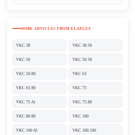
MORE ARTICLES FROM ELAFLEX
VKC 38
VKC 38.50
VKC 50
VKC 50.50
VKC 50.80
VKC 63
VKC 63.80
VKC 75
VKC 75 Al
VKC 75.80
VKC 80.80
VKC 100
VKC 100 Al
VKC 100.100