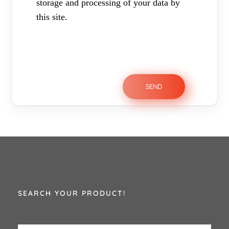
storage and processing of your data by
this site.
SEARCH YOUR PRODUCT!