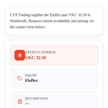
CYP Trading supplies the Elaflex part VKC 32.50 in
Worldwide. Request current availability and pricing via
the contact form below.
ARTICLE NUMBER
VKC 32.50
BRAND
Elaflex
DESCRIPTION
—