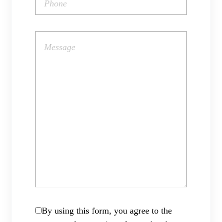
By using this form, you agree to the