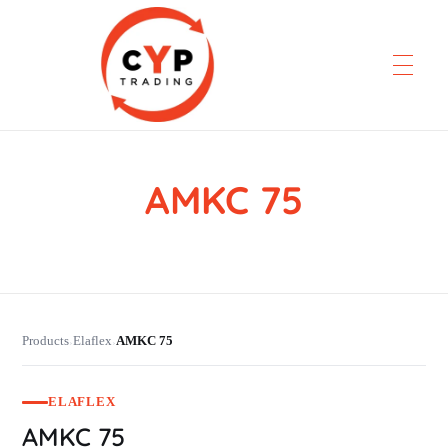
AMKC 75
CYP Trading
Professionelle Ersatzteilbeschaffung
Products
Elaflex
AMKC 75
›
›
ELAFLEX
AMKC 75