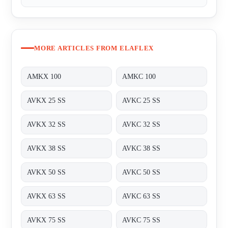
MORE ARTICLES FROM ELAFLEX
AMKX 100
AMKC 100
AVKX 25 SS
AVKC 25 SS
AVKX 32 SS
AVKC 32 SS
AVKX 38 SS
AVKC 38 SS
AVKX 50 SS
AVKC 50 SS
AVKX 63 SS
AVKC 63 SS
AVKX 75 SS
AVKC 75 SS