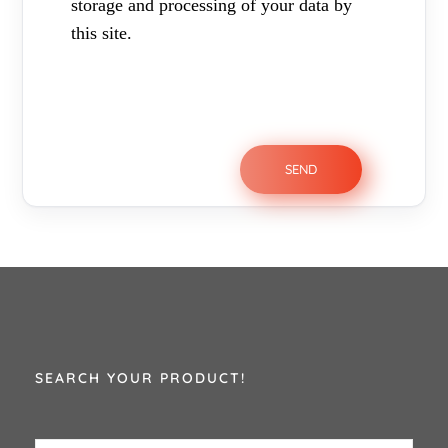
storage and processing of your data by
this site.
SEARCH YOUR PRODUCT!