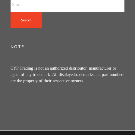
Search
NOTE
CYP Trading is not an authorized distributor, manufacturer or
agent of any trademark. All displayedtrademarks and part numbers
are the property of their respective owners.