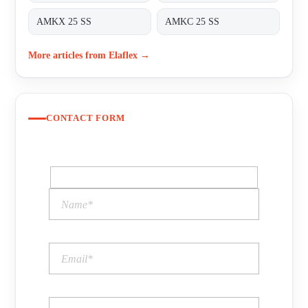
AMKX 25 SS
AMKC 25 SS
More articles from Elaflex →
CONTACT FORM