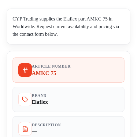
CYP Trading supplies the Elaflex part AMKC 75 in
Worldwide. Request current availability and pricing via
the contact form below.
ARTICLE NUMBER
AMKC 75
BRAND
Elaflex
DESCRIPTION
—