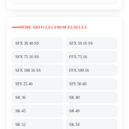
MORE ARTICLES FROM ELAFLEX
SFX 38.40 SS
SFX 50.16 SS
SFX 75.16 SS
FFX 75.16
SFX 100.16 SS
FFX 100.16
SFS 25.40
SFS 50.40
SK 36
SK 40
SK 45
SK 49
SK 52
SK 54