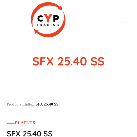
SFX 25.40 SS
CYP Trading
Professionelle Ersatzteilbeschaffung
Products
Elaflex
SFX 25.40 SS
›
›
ELAFLEX
SFX 25.40 SS