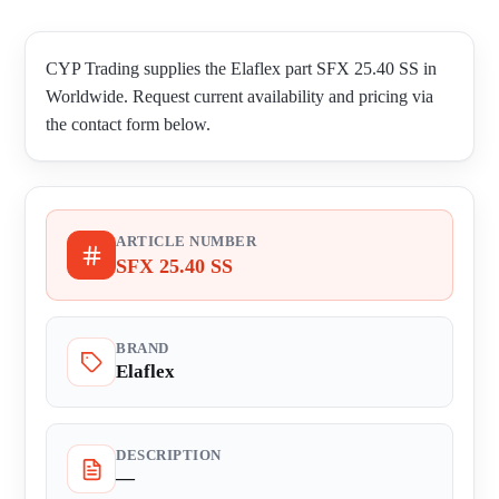
CYP Trading supplies the Elaflex part SFX 25.40 SS in
Worldwide. Request current availability and pricing via
the contact form below.
ARTICLE NUMBER
SFX 25.40 SS
BRAND
Elaflex
DESCRIPTION
—