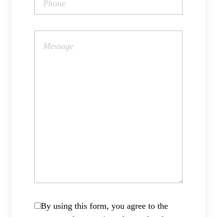
By using this form, you agree to the