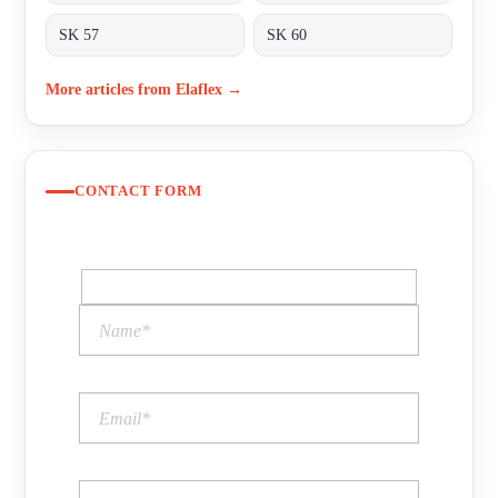
SK 57
SK 60
More articles from Elaflex →
CONTACT FORM