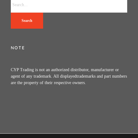
Search
NOTE
CYP Trading is not an authorized distributor, manufacturer or
agent of any trademark. All displayedtrademarks and part numbers
are the property of their respective owners.