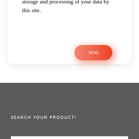
storage and processing of your data by
this site.
SEARCH YOUR PRODUCT!