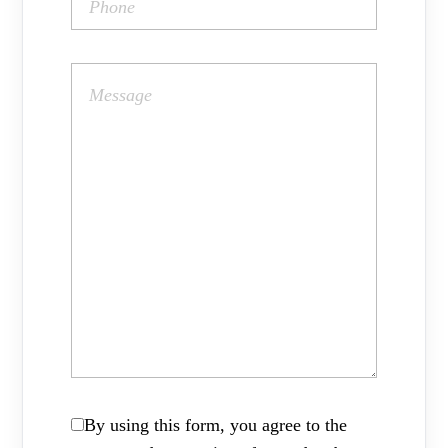
By using this form, you agree to the