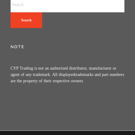
Search
NOTE
CYP Trading is not an authorized distributor, manufacturer or
agent of any trademark. All displayedtrademarks and part numbers
are the property of their respective owners.