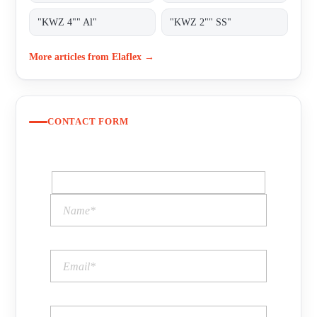
"KWZ 4"" Al"
"KWZ 2"" SS"
More articles from Elaflex →
CONTACT FORM