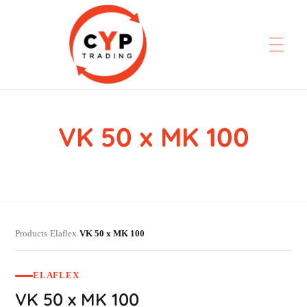
VK 50 x MK 100
CYP Trading
Professionelle Ersatzteilbeschaffung
Products
Elaflex
VK 50 x MK 100
›
›
ELAFLEX
VK 50 x MK 100