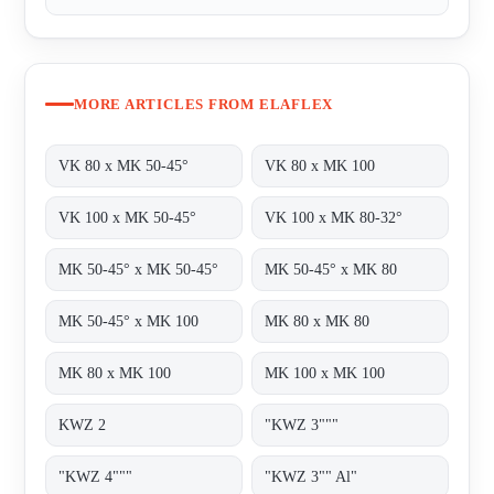
MORE ARTICLES FROM ELAFLEX
VK 80 x MK 50-45°
VK 80 x MK 100
VK 100 x MK 50-45°
VK 100 x MK 80-32°
MK 50-45° x MK 50-45°
MK 50-45° x MK 80
MK 50-45° x MK 100
MK 80 x MK 80
MK 80 x MK 100
MK 100 x MK 100
KWZ 2
"KWZ 3"""
"KWZ 4"""
"KWZ 3"" Al"