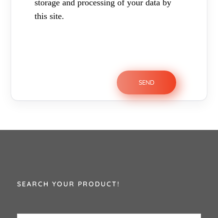
storage and processing of your data by
this site.
SEARCH YOUR PRODUCT!