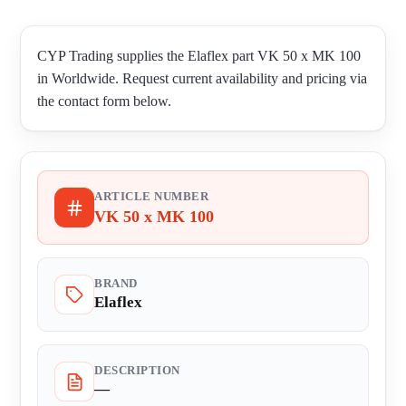
CYP Trading supplies the Elaflex part VK 50 x MK 100
in Worldwide. Request current availability and pricing via
the contact form below.
ARTICLE NUMBER
VK 50 x MK 100
BRAND
Elaflex
DESCRIPTION
—