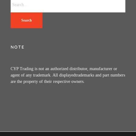
Search
NOTE
CYP Trading is not an authorized distributor, manufacturer or
agent of any trademark. All displayedtrademarks and part numbers
are the property of their respective owners.