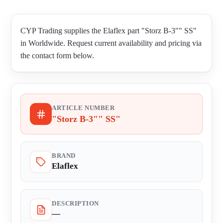
CYP Trading supplies the Elaflex part "Storz B-3"" SS"
in Worldwide. Request current availability and pricing via
the contact form below.
ARTICLE NUMBER
"Storz B-3"" SS"
BRAND
Elaflex
DESCRIPTION
—