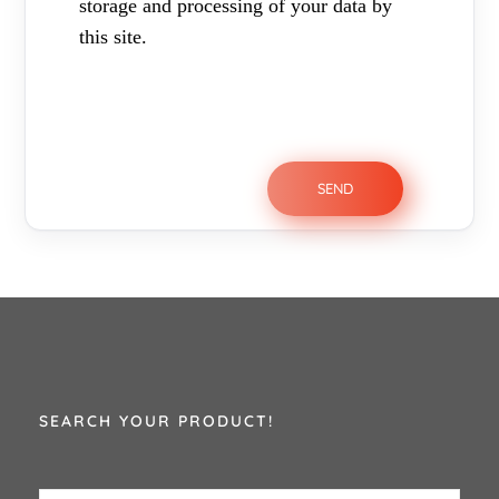
storage and processing of your data by
this site.
SEARCH YOUR PRODUCT!