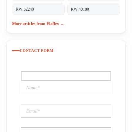
KW 32240
KW 40180
More articles from Elaflex →
CONTACT FORM