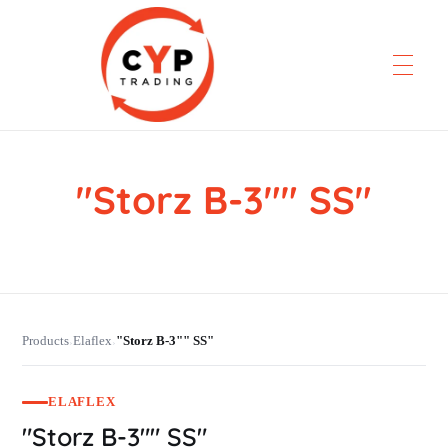
"Storz B-3"" SS"
CYP Trading
Professionelle Ersatzteilbeschaffung
Products
Elaflex
"Storz B-3"" SS"
›
›
ELAFLEX
"Storz B-3"" SS"