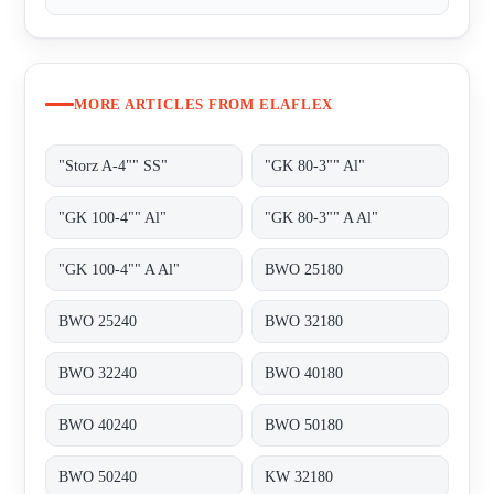
MORE ARTICLES FROM ELAFLEX
"Storz A-4"" SS"
"GK 80-3"" Al"
"GK 100-4"" Al"
"GK 80-3"" A Al"
"GK 100-4"" A Al"
BWO 25180
BWO 25240
BWO 32180
BWO 32240
BWO 40180
BWO 40240
BWO 50180
BWO 50240
KW 32180