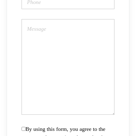
By using this form, you agree to the