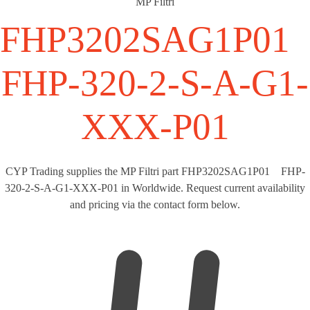
MP Filtri
FHP3202SAG1P0
FHP-320-2-S-A-G1-
XXX-P01
CYP Trading supplies the MP Filtri part FHP3202SAG1P01 FHP-
320-2-S-A-G1-XXX-P01 in Worldwide. Request current availability
and pricing via the contact form below.