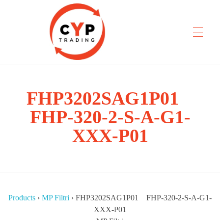
FHP3202SAG1P01
CYP Trading
Professionelle Ersatzteilbeschaffung
FHP-320-2-S-A-G1-
XXX-P01
Products
›
MP Filtri
›
FHP3202SAG1P01 FHP-320-2-S-A-G1-
XXX-P01