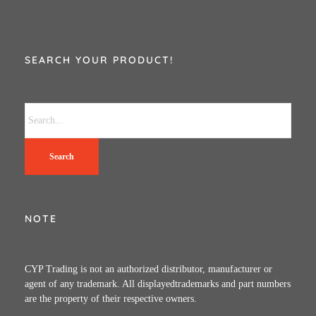
SEARCH YOUR PRODUCT!
Search
NOTE
CYP Trading is not an authorized distributor, manufacturer or
agent of any trademark. All displayedtrademarks and part numbers
are the property of their respective owners.