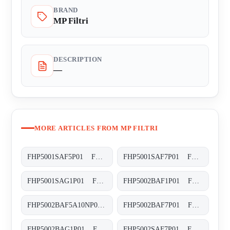
BRAND
MP Filtri
DESCRIPTION
—
MORE ARTICLES FROM MP FILTRI
FHP5001SAF5P01 FHP-500-1-S-A-F5-XXX-P01
FHP5001SAF7P01 FHP-500-1-S-A-F7-XXX-P01
FHP5001SAG1P01 FHP-500-1-S-A-G1-XXX-P01
FHP5002BAF1P01 FHP-500-2-B-A-F1-XXX-P01
FHP5002BAF5A10NP01 FHP-500-2-B-A-F5-A10-N-P01
FHP5002BAF7P01 FHP-500-2-B-A-F7-XXX-P01
FHP5002BAG1P01 FHP-500-2-B-A-G1-XXX-P01
FHP5002SAF7P01 FHP-500-2-S-A-F7-XXX-P01