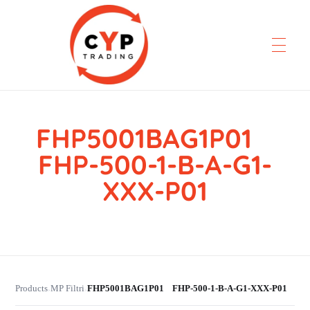
FHP5001BAG1P01
CYP Trading
Professionelle Ersatzteilbeschaffung
FHP-500-1-B-A-G1-
XXX-P01
Products
MP Filtri
FHP5001BAG1P01 FHP-500-1-B-A-G1-XXX-P01
›
›