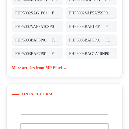
FHP5002SAG1P01 FHP-500-2-S-A-G1-XXX-P01
FHP5002VAF5A25SP01 FHP-500-2-V-A-F5-A25-S-P01
FHP5002VAF7A10SP01 FHP-500-2-V-A-F7-A10-S-P01
FHP5003BAF1P01 FHP-500-3-B-A-F1-XXX-P01
FHP5003BAF5P01 FHP-500-3-B-A-F5-XXX-P01
FHP5003BAF6P01 FHP-500-3-B-A-F6-XXX-P01
FHP5003BAF7P01 FHP-500-3-B-A-F7-XXX-P01
FHP5003BAG1A10NP01 FHP-500-3-B-A-G1-A10-N-P01
More articles from MP Filtri →
CONTACT FORM