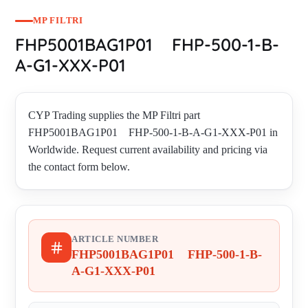
MP FILTRI
FHP5001BAG1P01 FHP-500-1-B-
A-G1-XXX-P01
CYP Trading supplies the MP Filtri part
FHP5001BAG1P01 FHP-500-1-B-A-G1-XXX-P01 in
Worldwide. Request current availability and pricing via
the contact form below.
ARTICLE NUMBER
FHP5001BAG1P01 FHP-500-1-B-
A-G1-XXX-P01