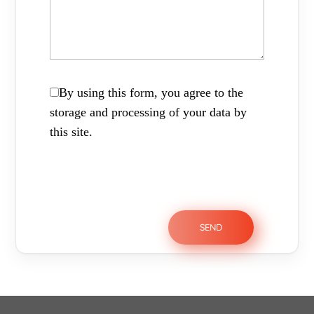
By using this form, you agree to the
storage and processing of your data by
this site.