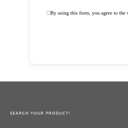
By using this form, you agree to the s
SEARCH YOUR PRODUCT!