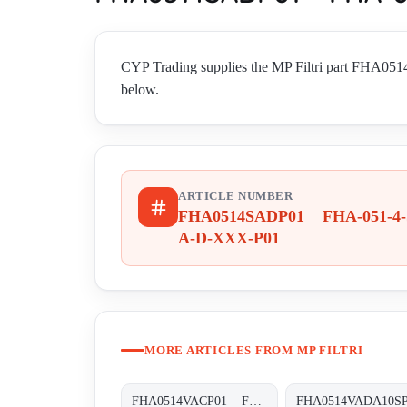
CYP Trading supplies the MP Filtri part FHA05
below.
ARTICLE NUMBER
FHA0514SADP01 FHA-051-4-
A-D-XXX-P01
MORE ARTICLES FROM MP FILTRI
FHA0514VACP01 FHA-051-4-V-A-C-XXX-P01