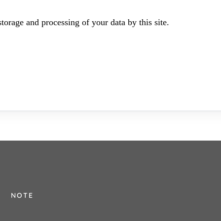
torage and processing of your data by this site.
NOTE