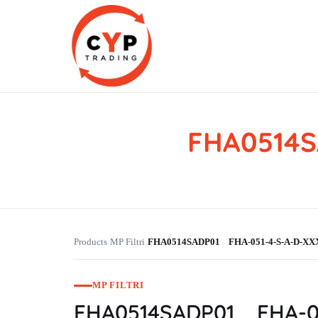
FHA0514S
CYP Trading
Professionelle Ersatzteilbeschaffung
Products
MP Filtri
FHA0514SADP01 FHA-051-4-S-A-D-XX
›
›
MP FILTRI
FHA0514SADP01 FHA-05