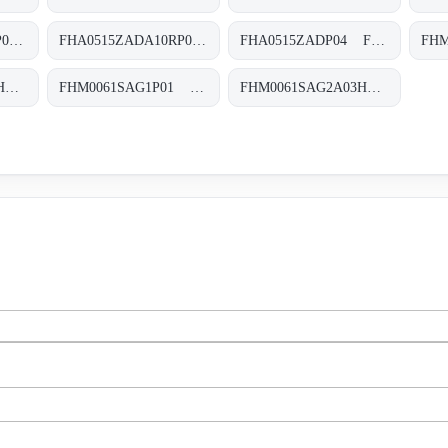
FHA0515VADA10SP04 FHA-051-5-V-A-D-A10-S-P01
FHA0515ZADA10RP04 FHA-051-5-Z-A-D-A10-R-P04
FHA0515ZADP04 FHA-051-5-Z-A-D-XXX-P04
FHM0061SAG1A25HP01 FHM-006-1-S-A-G1-A25-H-P01
FHM0061SAG1P01 FHM-006-1-S-A-G1-XXX-S
FHM0061SAG2A03HP01 FHM-006-1-S-A-G2-A03-H-P01