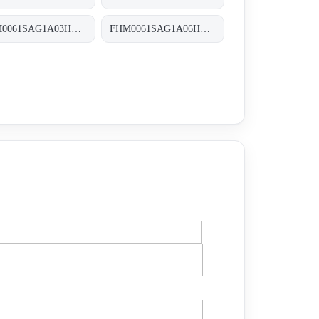
FHM0061SAG1A03HP01 FHM-006-1-S-A-G1-A03-H-P01
FHM0061SAG1A06HP01 FHM-006-1-S-A-G1-A06-H-P01