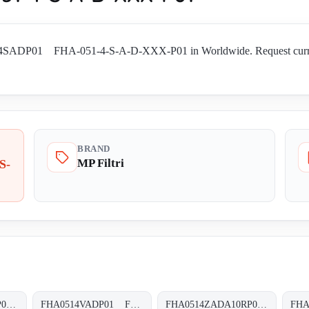
14SADP01 FHA-051-4-S-A-D-XXX-P01 in Worldwide. Request current av
BRAND
MP Filtri
S-
FHA0514VADA10SP01 FHA-051-4-V-A-D-A10-S-P01
FHA0514VADP01 FHA-051-4-V-A-D-XXX-P01
FHA0514ZADA10RP01 FHA-051-4-Z-A-D-A10-R-P01