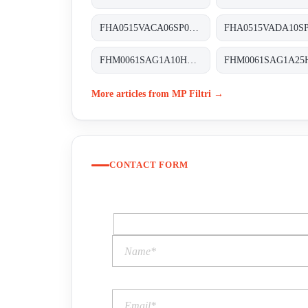
FHA0515VACA06SP04 FHA-051-5-V-A-C-A06-S-P04
FHM0061SAG1A10HP01 FHM-006-1-S-A-G1-A10-H-P01
More articles from MP Filtri →
CONTACT FORM