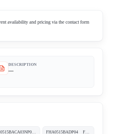
ailability and pricing via the contact form
DESCRIPTION
—
FHA0515BACA03NP06 FHA-051-5-B-A-C-A03-N-P06
FHA0515BADP04 FHA-051-5-B-A-D-XXX-P04