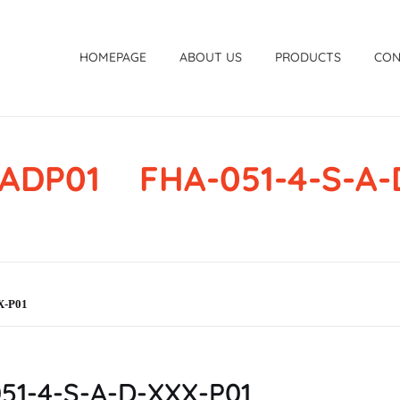
HOMEPAGE
ABOUT US
PRODUCTS
CON
ADP01 FHA-051-4-S-A-
X-P01
1-4-S-A-D-XXX-P01