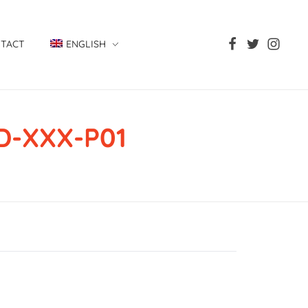
TACT
ENGLISH
D-XXX-P01