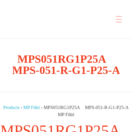
CYP Trading
MPS051RG1P25A
Professionelle Ersatzteilbeschaffung
MPS-051-R-G1-P25-A
Products
›
MP Filtri
›
MPS051RG1P25A MPS-051-R-G1-P25-A
MP Filtri
MPS051RG1P25A