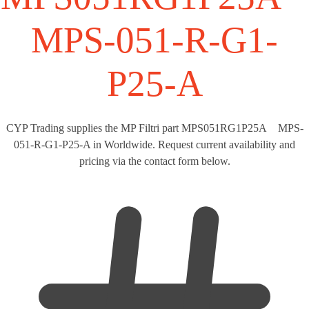
MPS-051-R-G1-
P25-A
CYP Trading supplies the MP Filtri part MPS051RG1P25A MPS-
051-R-G1-P25-A in Worldwide. Request current availability and
pricing via the contact form below.