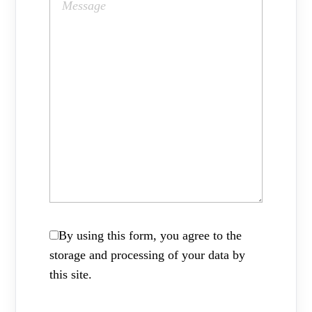
By using this form, you agree to the
storage and processing of your data by
this site.