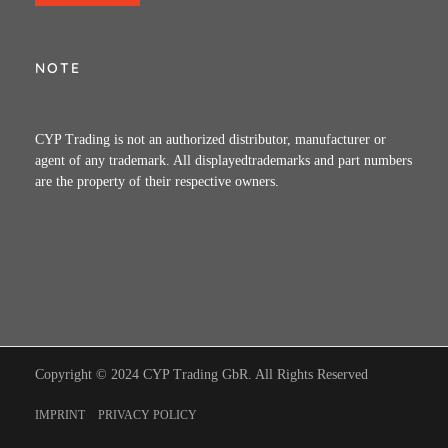
NOTE
CYP Trading is not an authorized distributor, manufacturer or
agent of any trademark. All displayedtrademarks and part numbers
are the property of their respective owners.
Copyright © 2024 CYP Trading GbR. All Rights Reserved
IMPRINT
PRIVACY POLICY