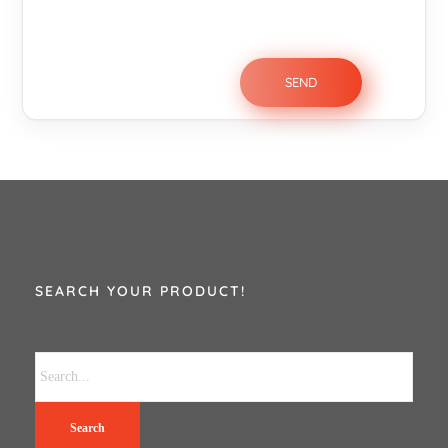
SEARCH YOUR PRODUCT!
Search