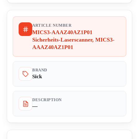
ARTICLE NUMBER
MICS3-AAAZ40AZ1P01
Sicherheits-Laserscanner, MICS3-
AAAZ40AZ1P01
BRAND
Sick
DESCRIPTION
—