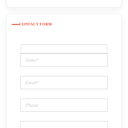
CONTACT FORM