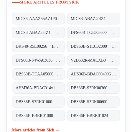
MORE ARTICLES FROM SICK
MICS3-AAAZ55AZ1P01 Sicherheits-Laserscanner, MICS3-AAAZ55AZ1P01
MICS3-ABAZ40IZ1 Sicherheits-Laserscanner, MICS3-ABAZ40IZ1
MICS3-ABAZ55IZ1 Sicherheits-Laserscanner, MICS3-ABAZ55IZ1
DFS60B-TGEJ03600 Inkremental-Encoder, DFS60B-TGEJ03600
DKS40-R5L00256 Inkremental-Encoder, DKS40-R5L00256
DBS60E-S1EC02000 Inkremental-Encoder, DBS60E-S1EC02000
DFS60B-S4WA03036 Inkremental-Encoder, DFS60B-S4WA03036
V2D632R-MXCXB0 Kamerabasierte Codeleser, V2D632R-MXCXB0
DBS60E-TEAA05000 Inkremental-Encoder, DBS60E-TEAA05000
AHS36B-BDAC004096 Absolut-Encoder, AHS36B-BDAC004096
AHM36A-BDAC014x12 Absolut-Encoder, AHM36A-BDAC014x12
DBS36E-S3RK00360 Inkremental-Encoder, DBS36E-S3RK00360
DBS36E-S3RK01000 Inkremental-Encoder, DBS36E-S3RK01000
DBS36E-S3RK00600 Inkremental-Encoder, DBS36E-S3RK00600
DBS36E-BBRK01000 Inkremental-Encoder, DBS36E-BBRK01000
DBS36E-BBRK01024 Inkremental-Encoder, DBS36E-BBRK01024
More articles from Sick →