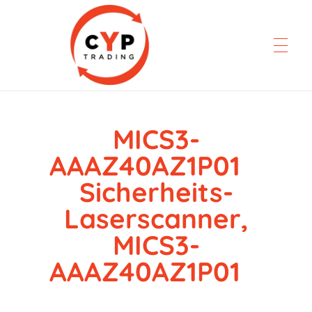
MICS3-
CYP Trading
Professionelle Ersatzteilbeschaffung
AAAZ40AZ1P01
Sicherheits-
Laserscanner,
MICS3-
AAAZ40AZ1P01