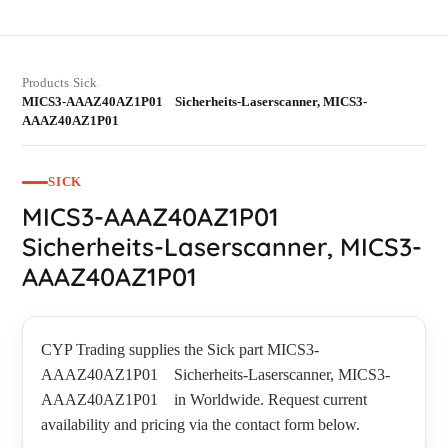
Products
Sick
›
›
MICS3-AAAZ40AZ1P01 Sicherheits-Laserscanner, MICS3-
AAAZ40AZ1P01
SICK
MICS3-AAAZ40AZ1P01
Sicherheits-Laserscanner, MICS3-
AAAZ40AZ1P01
CYP Trading supplies the Sick part MICS3-
AAAZ40AZ1P01 Sicherheits-Laserscanner, MICS3-
AAAZ40AZ1P01 in Worldwide. Request current
availability and pricing via the contact form below.