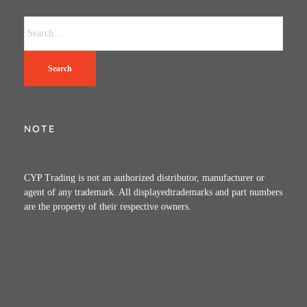
Search
NOTE
CYP Trading is not an authorized distributor, manufacturer or
agent of any trademark. All displayedtrademarks and part numbers
are the property of their respective owners.