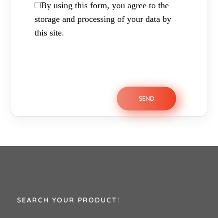
By using this form, you agree to the
storage and processing of your data by
this site.
SEARCH YOUR PRODUCT!