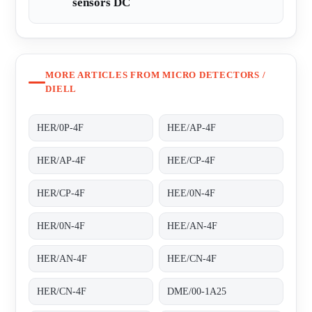
sensors DC
MORE ARTICLES FROM MICRO DETECTORS /
DIELL
HER/0P-4F
HEE/AP-4F
HER/AP-4F
HEE/CP-4F
HER/CP-4F
HEE/0N-4F
HER/0N-4F
HEE/AN-4F
HER/AN-4F
HEE/CN-4F
HER/CN-4F
DME/00-1A25