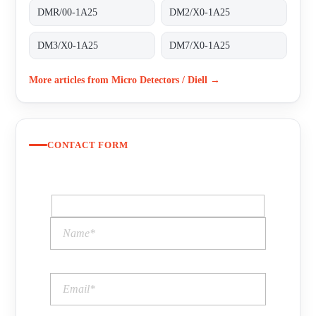
DMR/00-1A25
DM2/X0-1A25
DM3/X0-1A25
DM7/X0-1A25
More articles from Micro Detectors / Diell →
CONTACT FORM