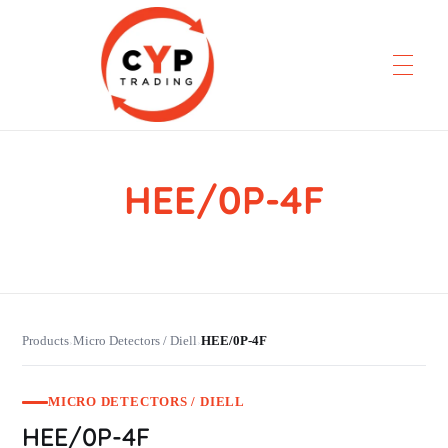
HEE/0P-4F
CYP Trading
Professionelle Ersatzteilbeschaffung
Products
Micro Detectors / Diell
HEE/0P-4F
›
›
MICRO DETECTORS / DIELL
HEE/0P-4F