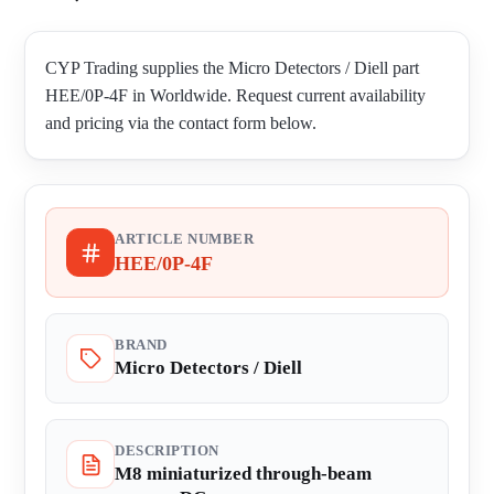
CYP Trading supplies the Micro Detectors / Diell part
HEE/0P-4F in Worldwide. Request current availability
and pricing via the contact form below.
ARTICLE NUMBER
HEE/0P-4F
BRAND
Micro Detectors / Diell
DESCRIPTION
M8 miniaturized through-beam