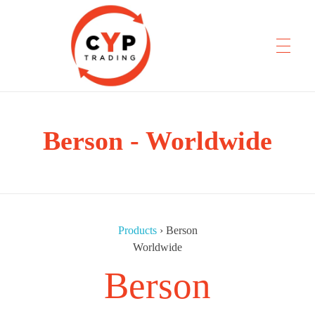
CYP Trading
Berson - Worldwide
Professionelle Ersatzteilbeschaffung
Products
›
Berson
Worldwide
Berson