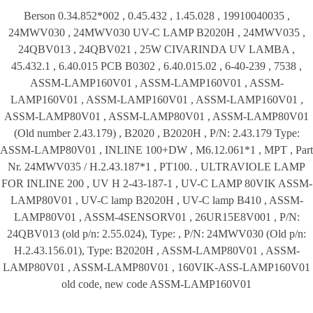
Berson 0.34.852*002 , 0.45.432 , 1.45.028 , 19910040035 ,
24MWV030 , 24MWV030 UV-C LAMP B2020H , 24MWV035 ,
24QBV013 , 24QBV021 , 25W CIVARINDA UV LAMBA ,
45.432.1 , 6.40.015 PCB B0302 , 6.40.015.02 , 6-40-239 , 7538 ,
ASSM-LAMP160V01 , ASSM-LAMP160V01 , ASSM-
LAMP160V01 , ASSM-LAMP160V01 , ASSM-LAMP160V01 ,
ASSM-LAMP80V01 , ASSM-LAMP80V01 , ASSM-LAMP80V01
(Old number 2.43.179) , B2020 , B2020H , P/N: 2.43.179 Type:
ASSM-LAMP80V01 , INLINE 100+DW , M6.12.061*1 , MPT , Part
Nr. 24MWV035 / H.2.43.187*1 , PT100. , ULTRAVIOLE LAMP
FOR INLINE 200 , UV H 2-43-187-1 , UV-C LAMP 80VIK ASSM-
LAMP80V01 , UV-C lamp B2020H , UV-C lamp B410 , ASSM-
LAMP80V01 , ASSM-4SENSORV01 , 26UR15E8V001 , P/N:
24QBV013 (old p/n: 2.55.024), Type: , P/N: 24MWV030 (Old p/n:
H.2.43.156.01), Type: B2020H , ASSM-LAMP80V01 , ASSM-
LAMP80V01 , ASSM-LAMP80V01 , 160VIK-ASS-LAMP160V01
old code, new code ASSM-LAMP160V01