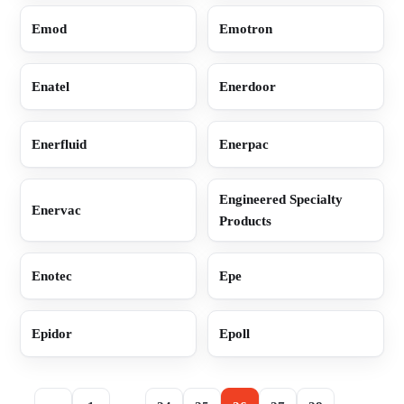
Emod
Emotron
Enatel
Enerdoor
Enerfluid
Enerpac
Engineered Specialty
Enervac
Products
Enotec
Epe
Epidor
Epoll