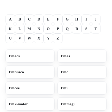
A
B
C
D
E
F
G
H
I
J
K
L
M
N
O
P
Q
R
S
T
U
V
W
X
Y
Z
Emacs
Emas
Embraco
Emc
Emcee
Emi
Emk-motor
Emmegi