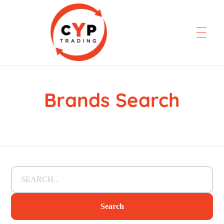
Brands Search
CYP Trading
Professionelle Ersatzteilbeschaffung
Search