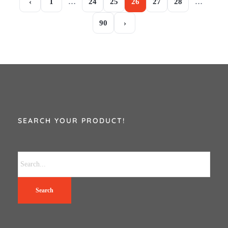
‹
1
…
24
25
26
27
28
…
90
›
SEARCH YOUR PRODUCT!
Search