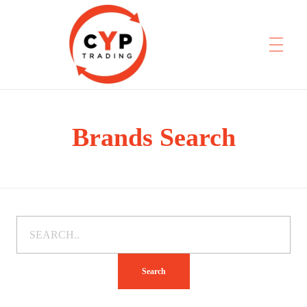
Brands Search
CYP Trading
Professionelle Ersatzteilbeschaffung
Search