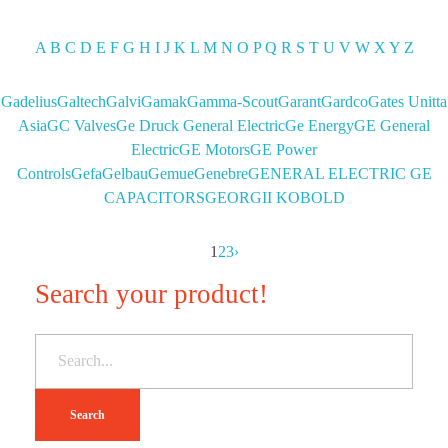
A
B
C
D
E
F
G
H
I
J
K
L
M
N
O
P
Q
R
S
T
U
V
W
X
Y
Z
Gadelius
Galtech
Galvi
Gamak
Gamma-Scout
Garant
Gardco
Gates Unitta
Asia
GC Valves
Ge Druck General Electric
Ge Energy
GE General
Electric
GE Motors
GE Power
Controls
Gefa
Gelbau
Gemue
Genebre
GENERAL ELECTRIC GE
CAPACITORS
GEORGII KOBOLD
1
2
3
›
Search your product!
Search