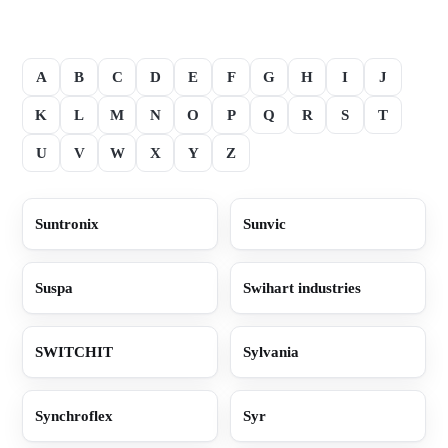
A
B
C
D
E
F
G
H
I
J
K
L
M
N
O
P
Q
R
S
T
U
V
W
X
Y
Z
Suntronix
Sunvic
Suspa
Swihart industries
SWITCHIT
Sylvania
Synchroflex
Syr