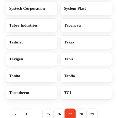
Systech Corporation
System Plast
Taber Industries
Taconova
Taifujet
Takex
Takigen
Tanis
Tanita
Tapflo
Tastotherm
TCI
‹
1
…
75
76
77
78
79
…