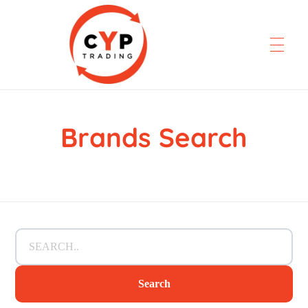
Brands Search
CYP Trading
Professionelle Ersatzteilbeschaffung
Search