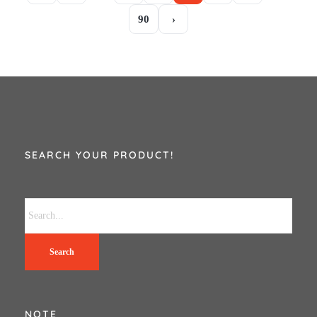
90
›
SEARCH YOUR PRODUCT!
Search
NOTE